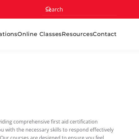
ations
Online Classes
Resources
Contact
ding comprehensive first aid certification
ou with the necessary skills to respond effectively
 Our courses are designed to ensure you feel