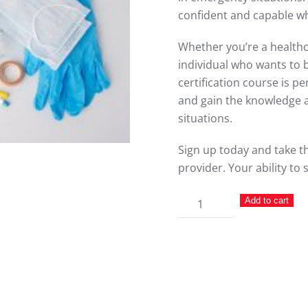
confident and capable whe
Whether you’re a healthca
individual who wants to 
certification course is pe
and gain the knowledge an
situations.
Sign up today and take th
provider. Your ability to 
First
Add to cart
Aid
quantity