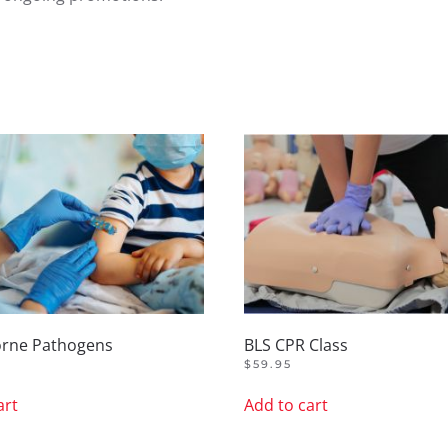
orne Pathogens
BLS CPR Class
$
59.95
art
Add to cart