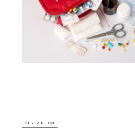
DESCRIPTION