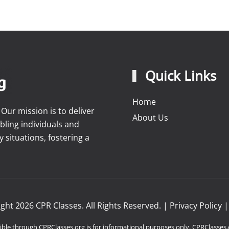
Quick Links
Home
ur mission is to deliver
About Us
bling individuals and
situations, fostering a
ight
2026
CPR Classes. All Rights Reserved. |
Privacy Policy
ble through CPRClasses.org is for informational purposes only. CPRClasses.o