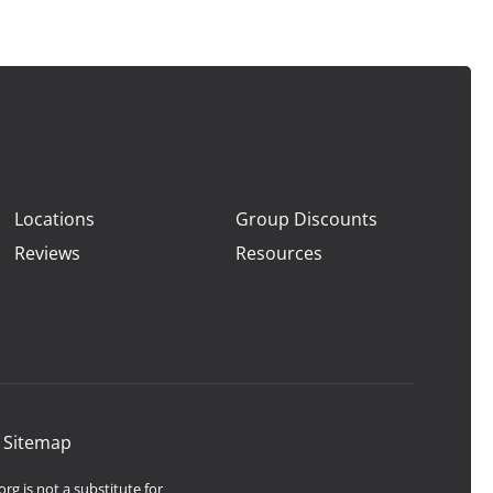
Locations
Group Discounts
Reviews
Resources
|
Sitemap
rg is not a substitute for