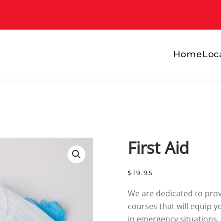
Home
Loc
First Aid
$
19.95
We are dedicated to provi
courses that will equip y
in emergency situations.