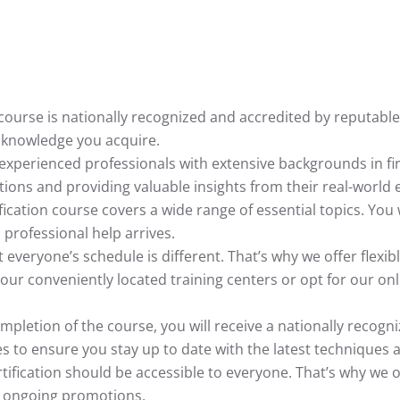
n course is nationally recognized and accredited by reputabl
e knowledge you acquire.
 experienced professionals with extensive backgrounds in fi
ons and providing valuable insights from their real-world 
ification course covers a wide range of essential topics. You 
 professional help arrives.
everyone’s schedule is different. That’s why we offer flex
ur conveniently located training centers or opt for our onl
letion of the course, you will receive a nationally recognized 
s to ensure you stay up to date with the latest techniques 
ertification should be accessible to everyone. That’s why we 
y ongoing promotions.