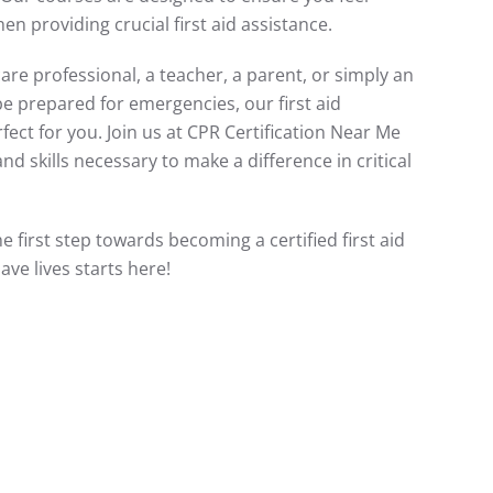
n providing crucial first aid assistance.
re professional, a teacher, a parent, or simply an
be prepared for emergencies, our first aid
rfect for you. Join us at CPR Certification Near Me
d skills necessary to make a difference in critical
e first step towards becoming a certified first aid
save lives starts here!