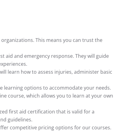
e organizations. This means you can trust the
rst aid and emergency response. They will guide
experiences.
will learn how to assess injuries, administer basic
ible learning options to accommodate your needs.
ine course, which allows you to learn at your own
first aid certification that is valid for a
and guidelines.
offer competitive pricing options for our courses.