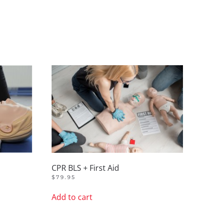
CPR BLS + First Aid
$
79.95
Add to cart