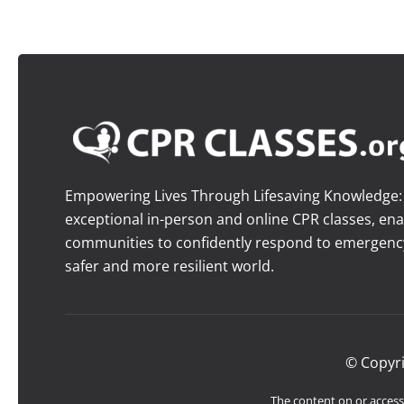
Empowering Lives Through Lifesaving Knowledge: O
exceptional in-person and online CPR classes, ena
communities to confidently respond to emergency 
safer and more resilient world.
© Copyr
The content on or accessi