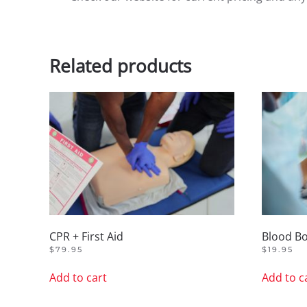
Related products
CPR + First Aid
Blood B
$
79.95
$
19.95
Add to cart
Add to c