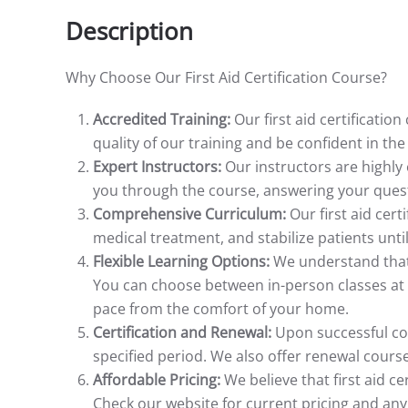
Description
Why Choose Our First Aid Certification Course?
Accredited Training:
Our first aid certificatio
quality of our training and be confident in th
Expert Instructors:
Our instructors are highly
you through the course, answering your questi
Comprehensive Curriculum:
Our first aid cert
medical treatment, and stabilize patients until
Flexible Learning Options:
We understand that 
You can choose between in-person classes at o
pace from the comfort of your home.
Certification and Renewal:
Upon successful comp
specified period. We also offer renewal course
Affordable Pricing:
We believe that first aid c
Check our website for current pricing and an