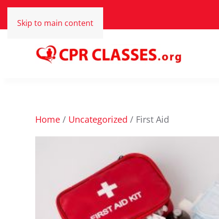
Skip to main content
Home
/
Uncategorized
/ First Aid