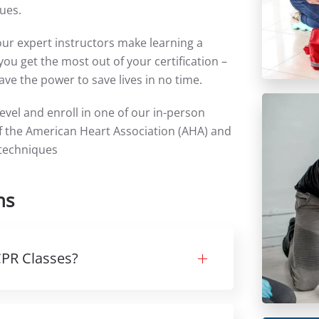
ues.
our expert instructors make learning a
ou get the most out of your certification –
ve the power to save lives in no time.
level and enroll in one of our in-person
 of the American Heart Association (AHA) and
 techniques
ns
 CPR Classes?