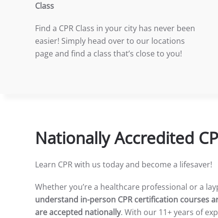
Class
Find a CPR Class in your city has never been
easier! Simply head over to our locations
page and find a class that’s close to you!
Nationally Accredited C
Learn CPR with us today and become a lifesaver!
Whether you’re a healthcare professional or a la
understand in-person CPR certification courses ar
are accepted nationally
. With our 11+ years of ex