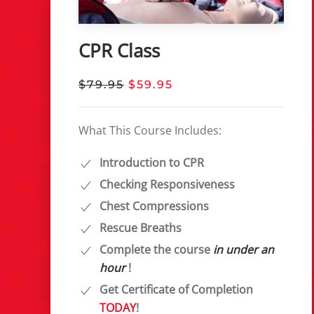
CPR Class
$79.95
$59.95
What This Course Includes:
Introduction to CPR
Checking Responsiveness
Chest Compressions
Rescue Breaths
Complete the course
in under an
hour
!
Get Certificate of Completion
TODAY
!