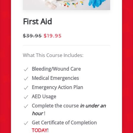
First Aid
$39.95
$19.95
What This Course Includes:
Bleeding/Wound Care
Medical Emergencies
Emergency Action Plan
AED Usage
Complete the course
in under an
hour
!
Get Certificate of Completion
TODAY
!