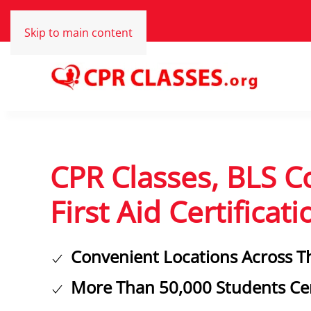
Skip to main content
CPR Classes, BLS C
First Aid Certificati
Convenient Locations Across T
More Than 50,000 Students Cer