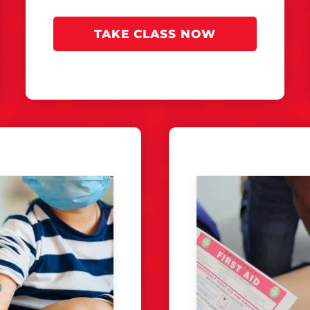
TAKE CLASS NOW