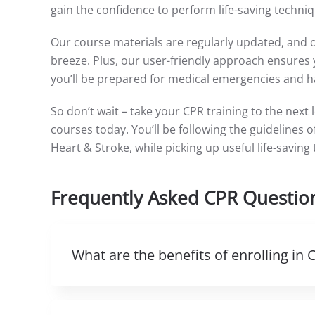
gain the confidence to perform life-saving techniq
Our course materials are regularly updated, and 
breeze. Plus, our user-friendly approach ensures y
you’ll be prepared for medical emergencies and ha
So don’t wait – take your CPR training to the next 
courses today. You’ll be following the guidelines
Heart & Stroke, while picking up useful life-saving
Frequently Asked CPR Questio
What are the benefits of enrolling in