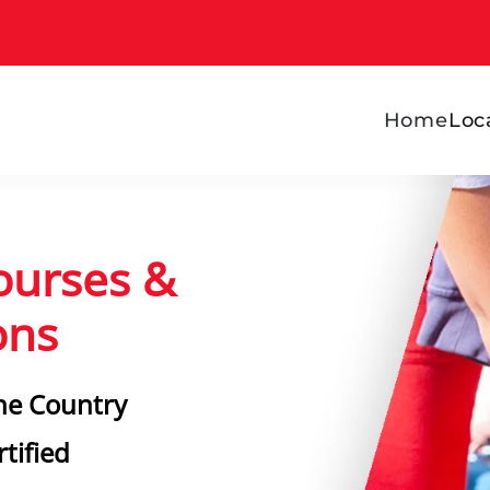
Home
Loc
ourses &
ons
he Country
tified