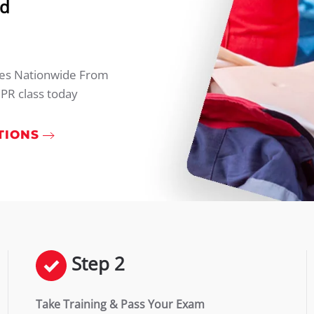
rd
ties Nationwide From
PR class today
TIONS
Step 2
Take Training & Pass Your Exam