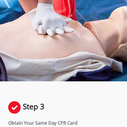
Step 3
Obtain Your Same Day CPR Card