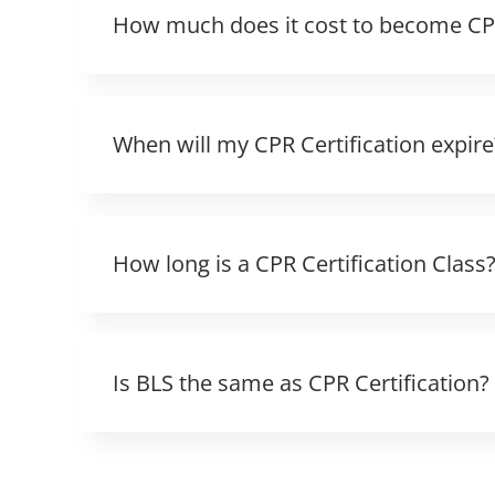
How much does it cost to become CPR
When will my CPR Certification expire
How long is a CPR Certification Class
Is BLS the same as CPR Certification?