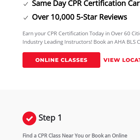
Same Day CPR Certification Ca
Over 10,000 5-Star Reviews
Earn your CPR Certification Today in Over 60 Ci
Industry Leading Instructors! Book an AHA BLS C
ONLINE CLASSES
VIEW LOCA
Step 1
Find a CPR Class Near You or Book an Online