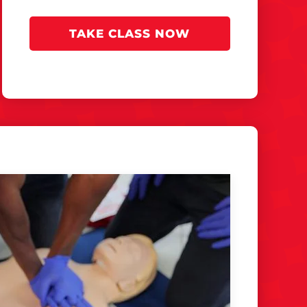
TAKE CLASS NOW