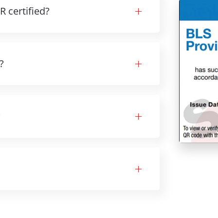
 certified?
?
?