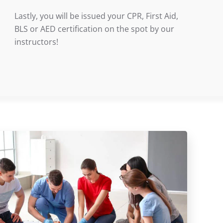
Lastly, you will be issued your CPR, First Aid,
BLS or AED certification on the spot by our
instructors!