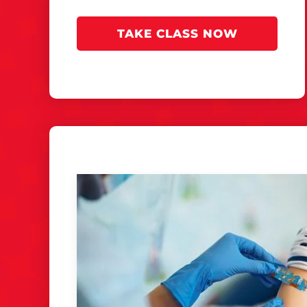
TAKE CLASS NOW