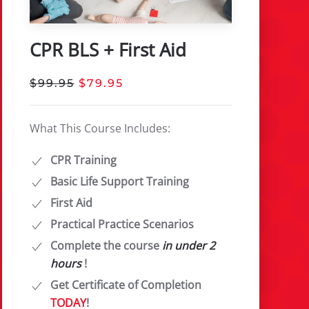
CPR BLS + First Aid
$99.95
$79.95
What This Course Includes:
CPR Training
Basic Life Support Training
First Aid
Practical Practice Scenarios
Complete the course
in under 2
hours
!
Get Certificate of Completion
TODAY
!