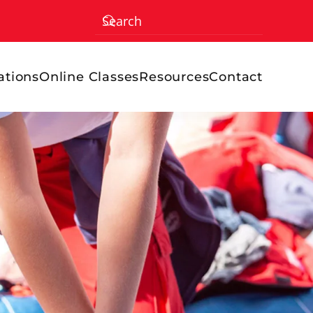
ations
Online Classes
Resources
Contact