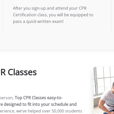
After you sign-up and attend your CPR
Certification class, you will be equipped to
pass a quick written exam!
PR Classes
yperson,
Top CPR Classes easy-to-
e designed to fit into your schedule and
perience, we’ve helped over 50,000 students