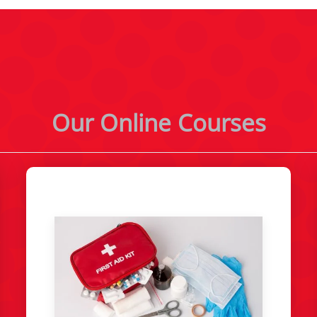
Our Online Courses