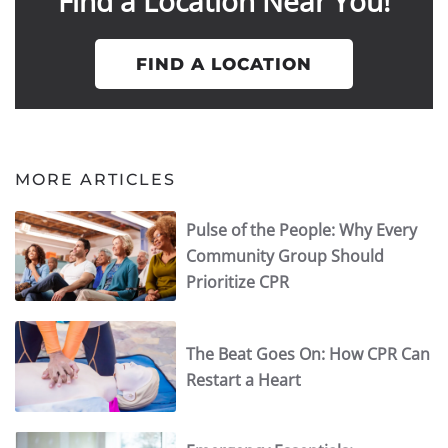
Find a Location Near You!
FIND A LOCATION
MORE ARTICLES
Pulse of the People: Why Every
Community Group Should
Prioritize CPR
The Beat Goes On: How CPR Can
Restart a Heart