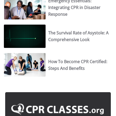
Emergency Essentials:
Integrating CPR in Disaster
Response
The Survival Rate of Asystole: A
Comprehensive Look
How To Become CPR Certified:
Steps And Benefits