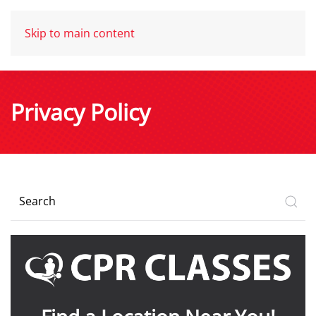
Skip to main content
Privacy Policy