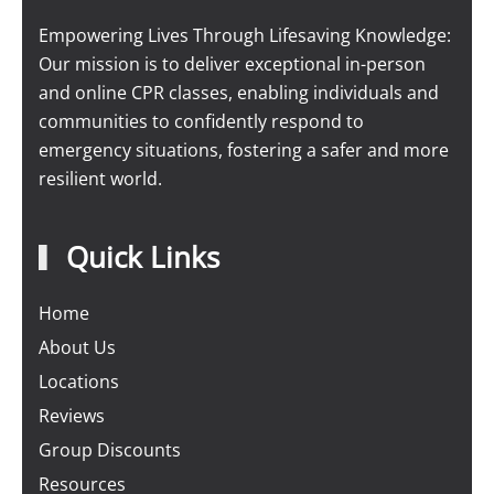
Empowering Lives Through Lifesaving Knowledge:
Our mission is to deliver exceptional in-person
and online CPR classes, enabling individuals and
communities to confidently respond to
emergency situations, fostering a safer and more
resilient world.
Quick Links
Home
About Us
Locations
Reviews
Group Discounts
Resources