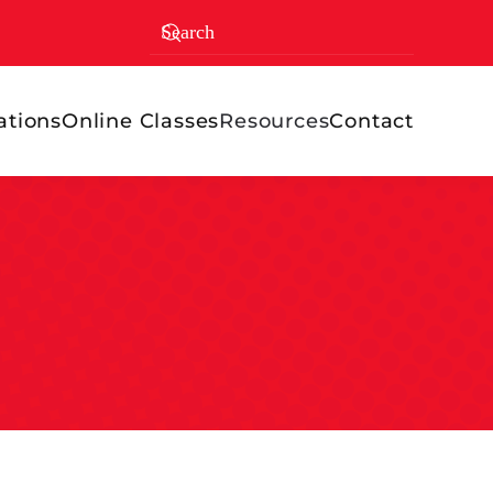
ations
Online Classes
Resources
Contact