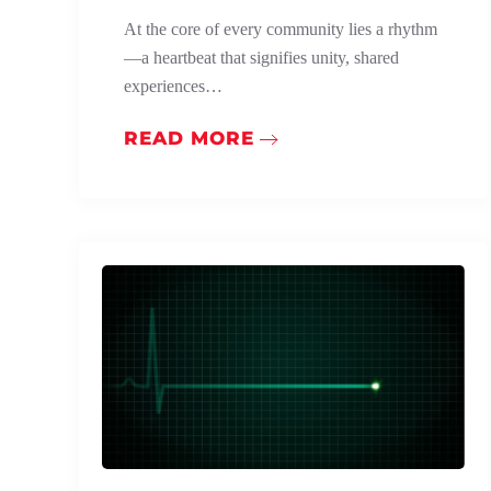
At the core of every community lies a rhythm
—a heartbeat that signifies unity, shared
experiences…
READ MORE