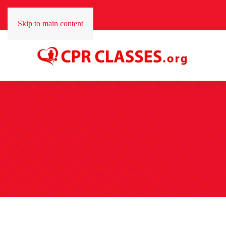
Skip to main content