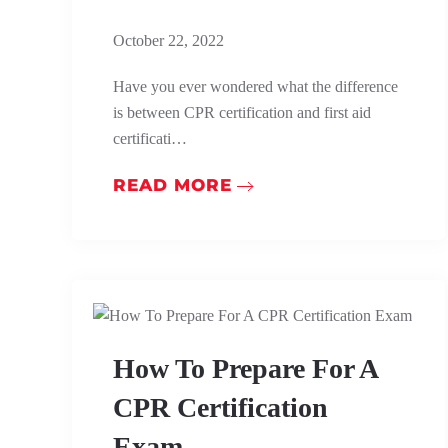
October 22, 2022
Have you ever wondered what the difference
is between CPR certification and first aid
certificati…
READ MORE
How To Prepare For A
CPR Certification
Exam