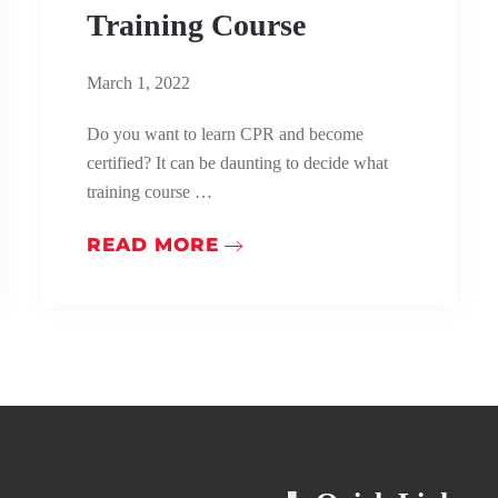
Training Course
March 1, 2022
Do you want to learn CPR and become
certified? It can be daunting to decide what
training course …
READ MORE