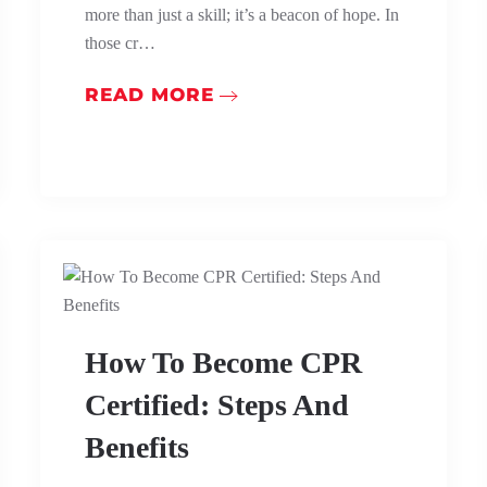
more than just a skill; it’s a beacon of hope. In
those cr…
READ MORE
How To Become CPR
Certified: Steps And
Benefits