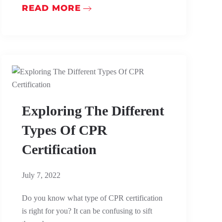
READ MORE
Exploring The Different
Types Of CPR
Certification
July 7, 2022
Do you know what type of CPR certification
is right for you? It can be confusing to sift