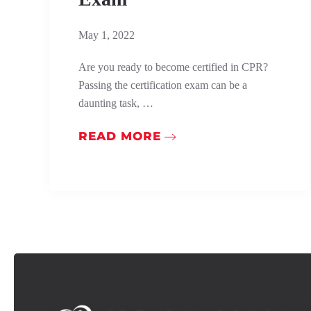
May 1, 2022
Are you ready to become certified in CPR?
Passing the certification exam can be a
daunting task, …
READ MORE