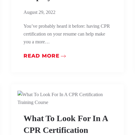
August 29, 2022
You’ve probably heard it before: having CPR
certification on your resume can help make
you a more…
READ MORE
What To Look For In A
CPR Certification