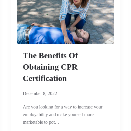
The Benefits Of
Obtaining CPR
Certification
December 8, 2022
Are you looking for a way to increase your
employability and make yourself more
marketable to pot…