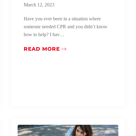
March 12, 2023
Have you ever been in a situation where
someone needed CPR and you didn’t know
how to help? I hav…
READ MORE