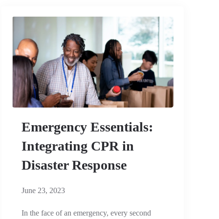
Emergency Essentials:
Integrating CPR in
Disaster Response
June 23, 2023
In the face of an emergency, every second