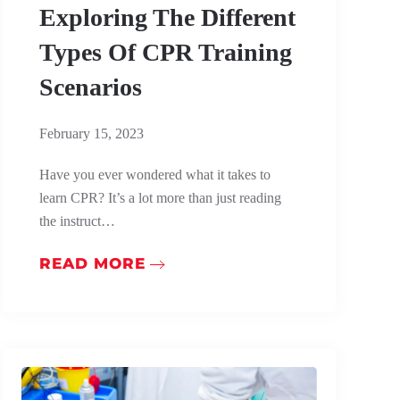
Exploring The Different
Types Of CPR Training
Scenarios
February 15, 2023
Have you ever wondered what it takes to
learn CPR? It’s a lot more than just reading
the instruct…
READ MORE