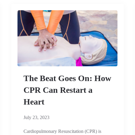
The Beat Goes On: How
CPR Can Restart a
Heart
July 23, 2023
Cardiopulmonary Resuscitation (CPR) is