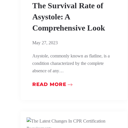
The Survival Rate of
Asystole: A
Comprehensive Look
May 27, 2023
Asystole, commonly known as flatline, is a
condition characterized by the complete
absence of any…
READ MORE