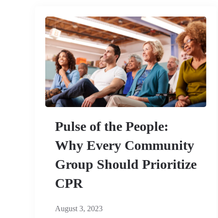
Pulse of the People:
Why Every Community
Group Should Prioritize
CPR
August 3, 2023