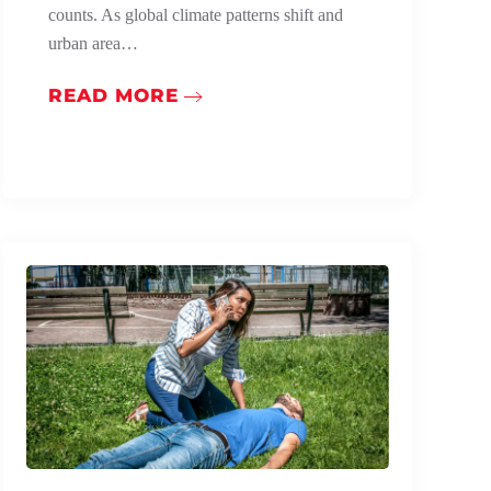
counts. As global climate patterns shift and
urban area…
READ MORE