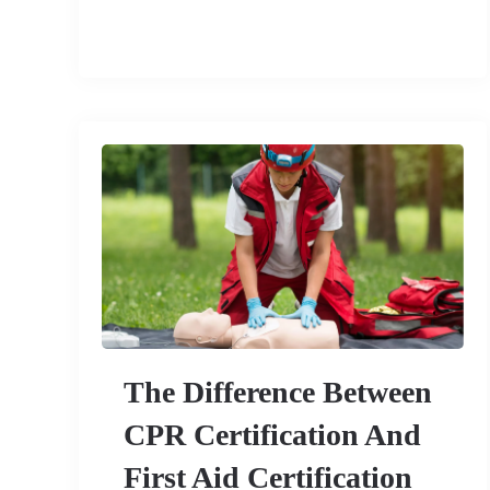
The Difference Between
CPR Certification And
First Aid Certification