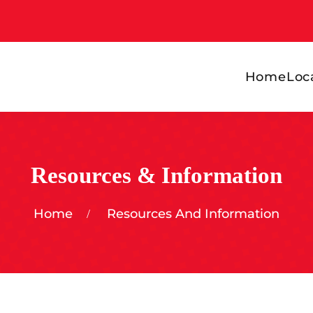
Home
Loc
Resources & Information
Home
Resources And Information