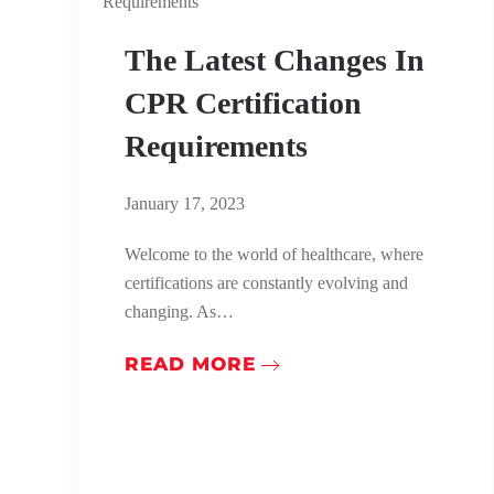
The Latest Changes In
CPR Certification
Requirements
January 17, 2023
Welcome to the world of healthcare, where
certifications are constantly evolving and
changing. As…
READ MORE