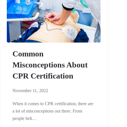
Common
Misconceptions About
CPR Certification
November 11, 2022
When it comes to CPR certification, there are
a lot of misconceptions out there. From
people beli…