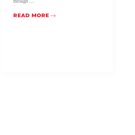
through …
READ MORE