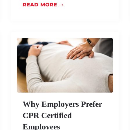
READ MORE
Why Employers Prefer
CPR Certified
Employees