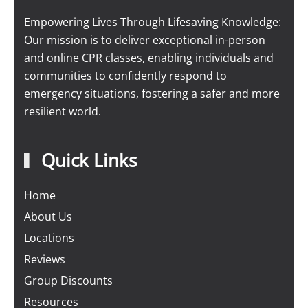
Empowering Lives Through Lifesaving Knowledge:
Our mission is to deliver exceptional in-person
and online CPR classes, enabling individuals and
communities to confidently respond to
emergency situations, fostering a safer and more
resilient world.
Quick Links
Home
About Us
Locations
Reviews
Group Discounts
Resources