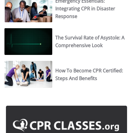
Emergency Essentials:
Integrating CPR in Disaster
Response
The Survival Rate of Asystole: A
Comprehensive Look
How To Become CPR Certified:
Steps And Benefits