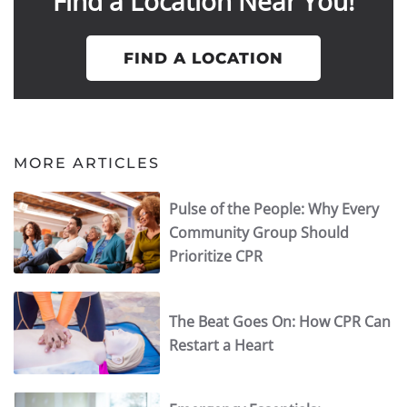
Find a Location Near You!
FIND A LOCATION
MORE ARTICLES
Pulse of the People: Why Every
Community Group Should
Prioritize CPR
The Beat Goes On: How CPR Can
Restart a Heart