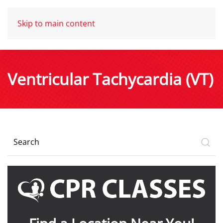
Skip to main content
Ventricular Tachycardia (VT)