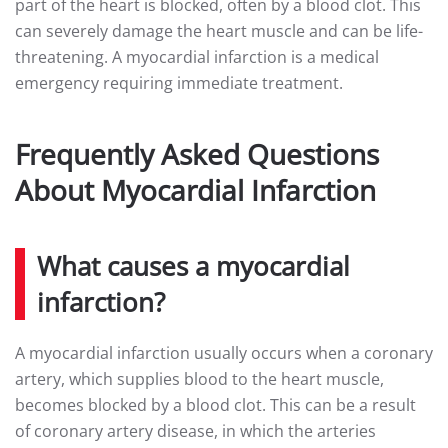
part of the heart is blocked, often by a blood clot. This
can severely damage the heart muscle and can be life-
threatening. A myocardial infarction is a medical
emergency requiring immediate treatment.
Frequently Asked Questions
About Myocardial Infarction
What causes a myocardial
infarction?
A myocardial infarction usually occurs when a coronary
artery, which supplies blood to the heart muscle,
becomes blocked by a blood clot. This can be a result
of coronary artery disease, in which the arteries