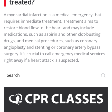
treated?
A myocardial infarction is a medical emergency that
requires immediate treatment. Treatment aims to
restore blood flow to the heart and may include
medications, such as aspirin and other clot-busting
drugs, and medical procedures, such as coronary
angioplasty and stenting or coronary artery bypass
surgery. It’s crucial to call emergency medical services
right away if a heart attack is suspected.