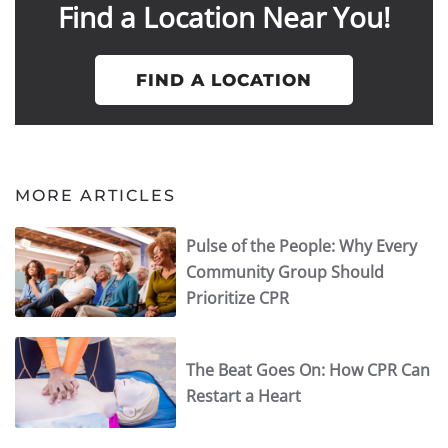
Find a Location Near You!
FIND A LOCATION
MORE ARTICLES
Pulse of the People: Why Every
Community Group Should
Prioritize CPR
The Beat Goes On: How CPR Can
Restart a Heart