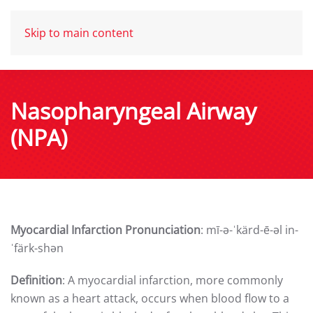
Skip to main content
Nasopharyngeal Airway
(NPA)
Myocardial Infarction Pronunciation
: mī-ə-ˈkärd-ē-əl in-
ˈfärk-shən
Definition
: A myocardial infarction, more commonly
known as a heart attack, occurs when blood flow to a