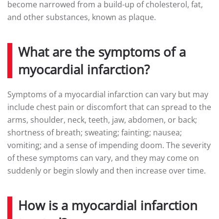
become narrowed from a build-up of cholesterol, fat,
and other substances, known as plaque.
What are the symptoms of a
myocardial infarction?
Symptoms of a myocardial infarction can vary but may
include chest pain or discomfort that can spread to the
arms, shoulder, neck, teeth, jaw, abdomen, or back;
shortness of breath; sweating; fainting; nausea;
vomiting; and a sense of impending doom. The severity
of these symptoms can vary, and they may come on
suddenly or begin slowly and then increase over time.
How is a myocardial infarction