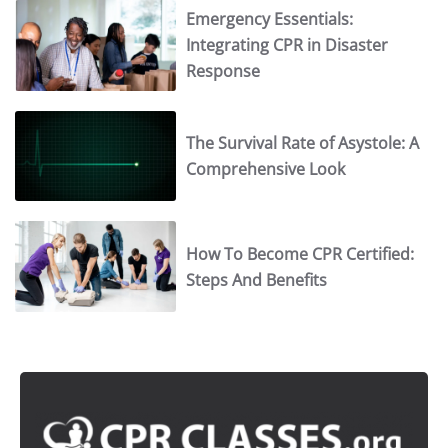
Emergency Essentials:
Integrating CPR in Disaster
Response
The Survival Rate of Asystole: A
Comprehensive Look
How To Become CPR Certified:
Steps And Benefits