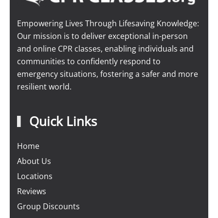
Empowering Lives Through Lifesaving Knowledge:
Our mission is to deliver exceptional in-person
and online CPR classes, enabling individuals and
communities to confidently respond to
emergency situations, fostering a safer and more
resilient world.
Quick Links
Home
About Us
Locations
Reviews
Group Discounts