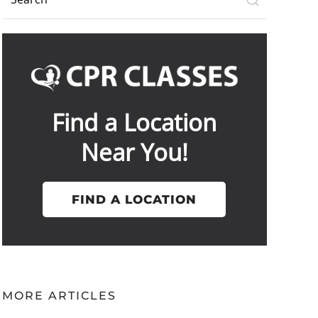
Find a Location
Near You!
FIND A LOCATION
MORE ARTICLES