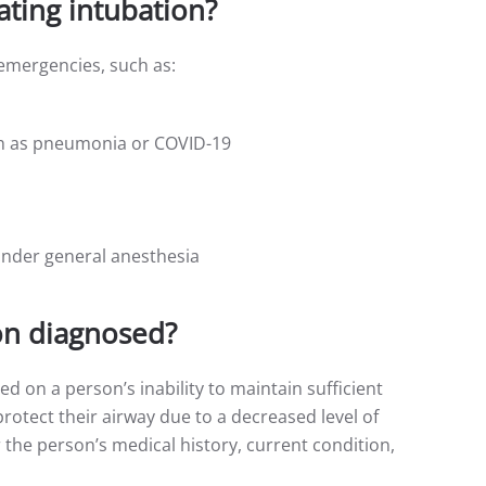
ating intubation?
 emergencies, such as:
uch as pneumonia or COVID-19
under general anesthesia
on diagnosed?
d on a person’s inability to maintain sufficient
protect their airway due to a decreased level of
 the person’s medical history, current condition,