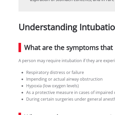
Understanding Intubati
What are the symptoms that 
A person may require intubation if they are exper
Respiratory distress or failure
Impending or actual airway obstruction
Hypoxia (low oxygen levels)
As a protective measure in cases of impaired
During certain surgeries under general anest