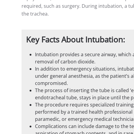
required, such as surgery. During intubation, a 
the trachea.
Key Facts About Intubation:
Intubation provides a secure airway, which a
removal of carbon dioxide.
In addition to emergency situations, intub
under general anesthesia, as the patient’s a
compromised.
The process of inserting the tube is called 
endotracheal tube, stays in place until the 
The procedure requires specialized training
performed by a trained health professional l
paramedic, or emergency medical technicia
Complications can include damage to the teet
aspiration of stomach contents, and in rare