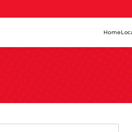
Home
Loc