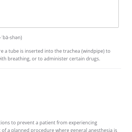
)ü-ˈbā-shən)
e a tube is inserted into the trachea (windpipe) to
ith breathing, or to administer certain drugs.
tions to prevent a patient from experiencing
rt of a planned procedure where general anesthesia is