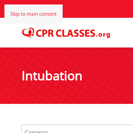
Skip to main content
Intubation
Contents