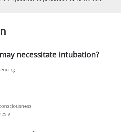
on
may necessitate intubation?
iencing:
 consciousness
hesia