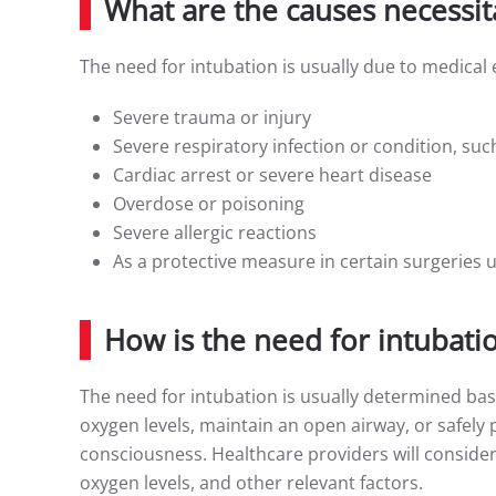
What are the causes necessit
The need for intubation is usually due to medical
Severe trauma or injury
Severe respiratory infection or condition, s
Cardiac arrest or severe heart disease
Overdose or poisoning
Severe allergic reactions
As a protective measure in certain surgeries 
How is the need for intubati
The need for intubation is usually determined base
oxygen levels, maintain an open airway, or safely 
consciousness. Healthcare providers will consider
oxygen levels, and other relevant factors.