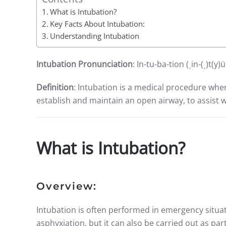
What is Intubation?
Key Facts About Intubation:
Understanding Intubation
Intubation Pronunciation
: In-tu-ba-tion (ˌin-(ˌ)t(y
Definition
: Intubation is a medical procedure wher
establish and maintain an open airway, to assist w
What is Intubation?
Overview:
Intubation is often performed in emergency situa
asphyxiation, but it can also be carried out as pa