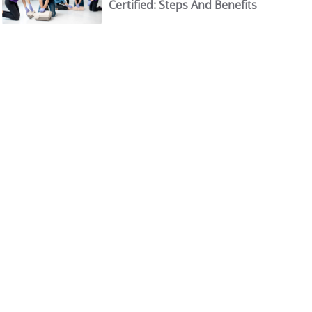
Certified: Steps And Benefits