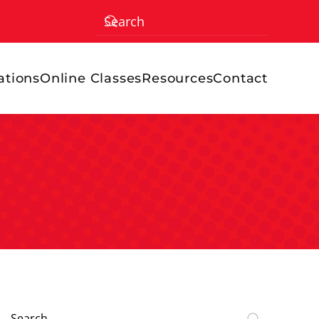
ations
Online Classes
Resources
Contact