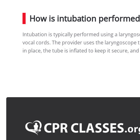
How is intubation performed
Intubation is typically performed using a laryngosc
vocal cords. The provider uses the laryngoscope 
in place, the tube is inflated to keep it secure, and