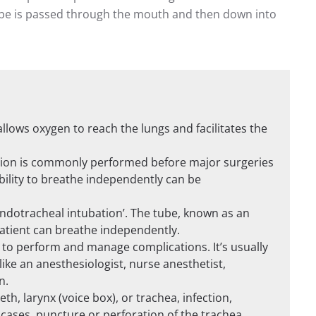
tube is passed through the mouth and then down into
llows oxygen to reach the lungs and facilitates the
ation is commonly performed before major surgeries
bility to breathe independently can be
‘endotracheal intubation’. The tube, known as an
patient can breathe independently.
 to perform and manage complications. It’s usually
ike an anesthesiologist, nurse anesthetist,
n.
h, larynx (voice box), or trachea, infection,
 cases, puncture or perforation of the trachea.