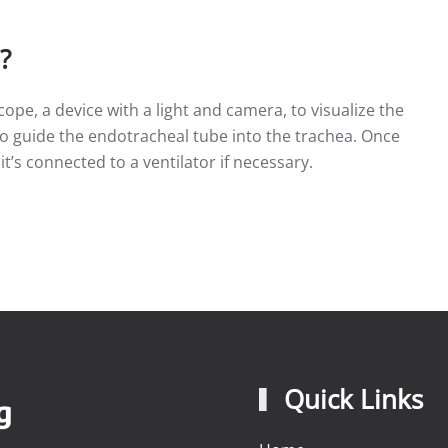
?
ope, a device with a light and camera, to visualize the
to guide the endotracheal tube into the trachea. Once
 it’s connected to a ventilator if necessary.
Quick Links