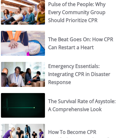
Pulse of the People: Why
Every Community Group
Should Prioritize CPR
The Beat Goes On: How CPR
Can Restart a Heart
Emergency Essentials:
Integrating CPR in Disaster
Response
The Survival Rate of Asystole:
A Comprehensive Look
How To Become CPR