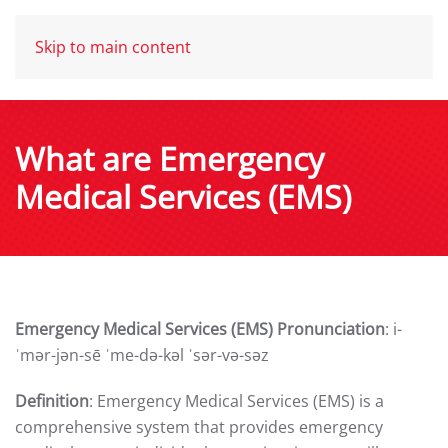
Skip to main content
What are Emergency
Medical Services (EMS)
Emergency Medical Services (EMS) Pronunciation
: i-
ˈmər-jən-sē ˈme-də-kəl ˈsər-və-səz
Definition
: Emergency Medical Services (EMS) is a
comprehensive system that provides emergency