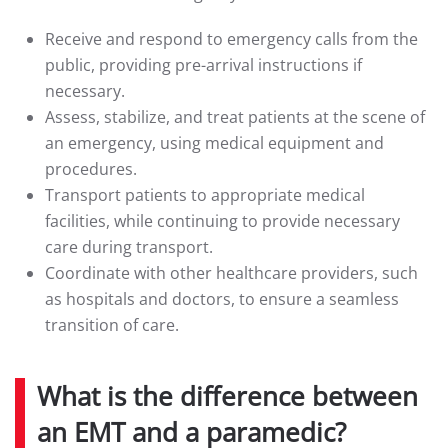
Receive and respond to emergency calls from the
public, providing pre-arrival instructions if
necessary.
Assess, stabilize, and treat patients at the scene of
an emergency, using medical equipment and
procedures.
Transport patients to appropriate medical
facilities, while continuing to provide necessary
care during transport.
Coordinate with other healthcare providers, such
as hospitals and doctors, to ensure a seamless
transition of care.
What is the difference between
an EMT and a paramedic?