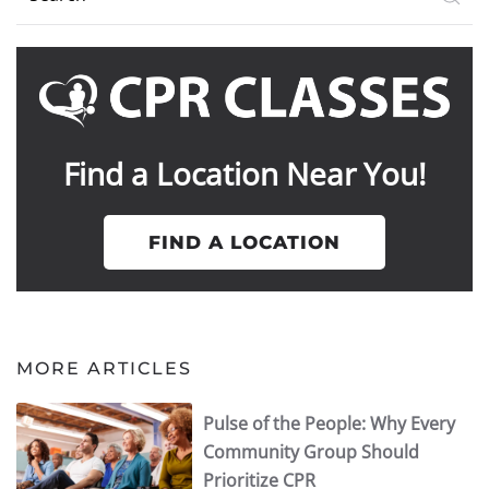
Find a Location Near You!
FIND A LOCATION
MORE ARTICLES
Pulse of the People: Why Every
Community Group Should
Prioritize CPR