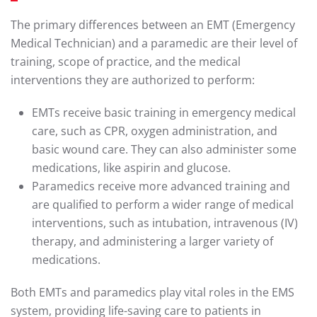
The primary differences between an EMT (Emergency
Medical Technician) and a paramedic are their level of
training, scope of practice, and the medical
interventions they are authorized to perform:
EMTs receive basic training in emergency medical
care, such as CPR, oxygen administration, and
basic wound care. They can also administer some
medications, like aspirin and glucose.
Paramedics receive more advanced training and
are qualified to perform a wider range of medical
interventions, such as intubation, intravenous (IV)
therapy, and administering a larger variety of
medications.
Both EMTs and paramedics play vital roles in the EMS
system, providing life-saving care to patients in