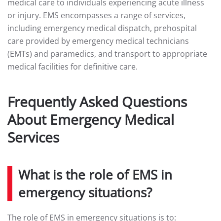
medical care to individuals experiencing acute illness
or injury. EMS encompasses a range of services,
including emergency medical dispatch, prehospital
care provided by emergency medical technicians
(EMTs) and paramedics, and transport to appropriate
medical facilities for definitive care.
Frequently Asked Questions
About Emergency Medical
Services
What is the role of EMS in
emergency situations?
The role of EMS in emergency situations is to: