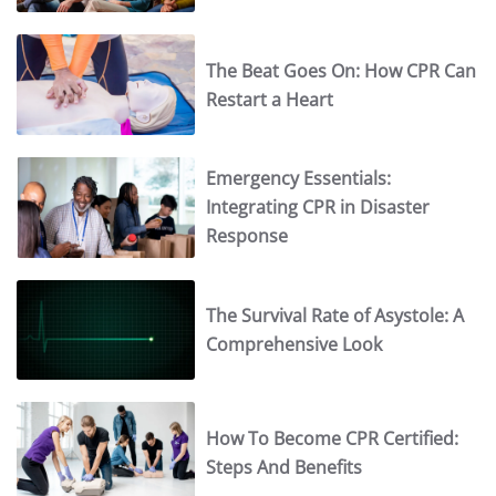
The Beat Goes On: How CPR Can
Restart a Heart
Emergency Essentials:
Integrating CPR in Disaster
Response
The Survival Rate of Asystole: A
Comprehensive Look
How To Become CPR Certified:
Steps And Benefits