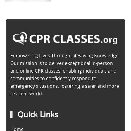
Empowering Lives Through Lifesaving Knowledge:
Our mission is to deliver exceptional in-person
and online CPR classes, enabling individuals and
communities to confidently respond to
emergency situations, fostering a safer and more
resilient world.
Quick Links
Home