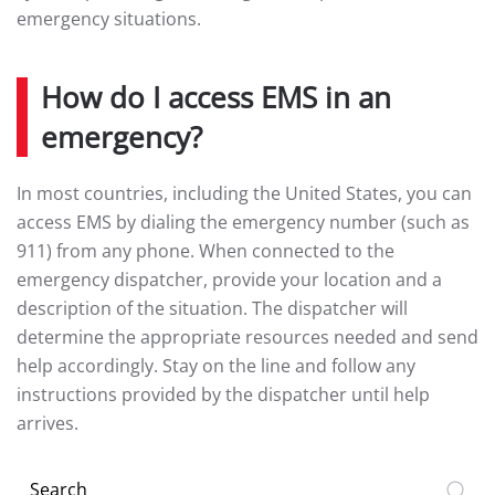
emergency situations.
How do I access EMS in an
emergency?
In most countries, including the United States, you can
access EMS by dialing the emergency number (such as
911) from any phone. When connected to the
emergency dispatcher, provide your location and a
description of the situation. The dispatcher will
determine the appropriate resources needed and send
help accordingly. Stay on the line and follow any
instructions provided by the dispatcher until help
arrives.