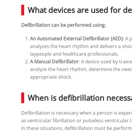
What devices are used for def
Defibrillation can be performed using:
An Automated External Defibrillator (AED)
: A 
analyzes the heart rhythm and delivers a shoc
laypeople and healthcare professionals.
A Manual Defibrillator
: A device used by train
analyze the heart rhythm, determine the need f
appropriate shock.
When is defibrillation necess
Defibrillation is necessary when a person is expe
as ventricular fibrillation or pulseless ventricula
In these situations, defibrillation must be perfor