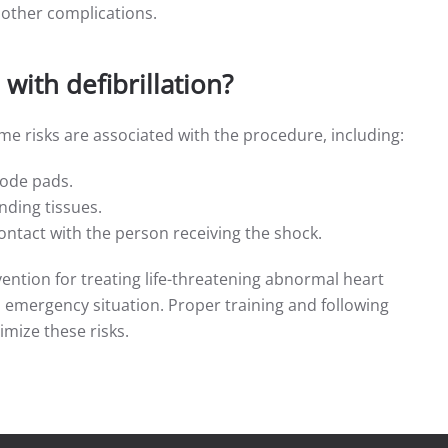
 other complications.
with defibrillation?
some risks are associated with the procedure, including:
trode pads.
nding tissues.
contact with the person receiving the shock.
tervention for treating life-threatening abnormal heart
emergency situation. Proper training and following
imize these risks.