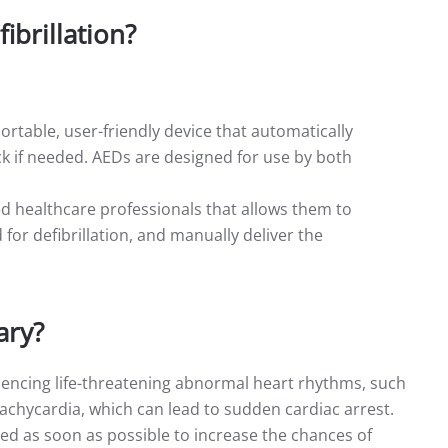
ibrillation?
portable, user-friendly device that automatically
k if needed. AEDs are designed for use by both
ed healthcare professionals that allows them to
or defibrillation, and manually deliver the
ary?
riencing life-threatening abnormal heart rhythms, such
r tachycardia, which can lead to sudden cardiac arrest.
med as soon as possible to increase the chances of