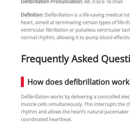
Defibrillation Pronunciation
: dē-ˌfi-brə-ˈlā-shən
Definition
: Defibrillation is a life-saving medical i
heart, aimed at terminating certain types of life
ventricular fibrillation or pulseless ventricular ta
normal rhythm, allowing it to pump blood effectiv
Frequently Asked Questi
How does defibrillation work
Defibrillation works by delivering a controlled ele
muscle cells simultaneously. This interrupts the c
rhythm and allows the heart’s natural pacemaker 
coordinated heartbeat.