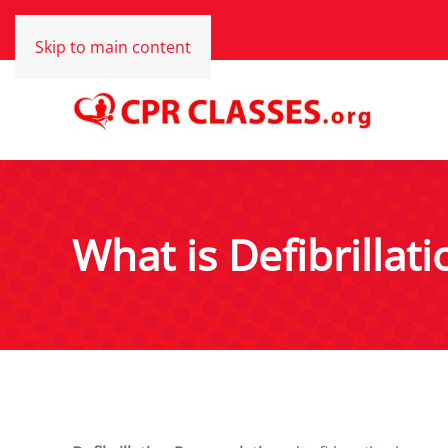
Skip to main content
What is Defibrillati