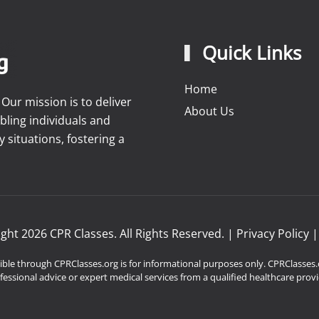
Quick Links
Home
ur mission is to deliver
About Us
bling individuals and
situations, fostering a
ight
2026
CPR Classes. All Rights Reserved. |
Privacy Policy
ble through CPRClasses.org is for informational purposes only. CPRClasses.o
fessional advice or expert medical services from a qualified healthcare provi