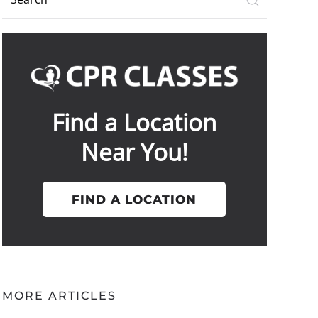
Find a Location
Near You!
FIND A LOCATION
MORE ARTICLES