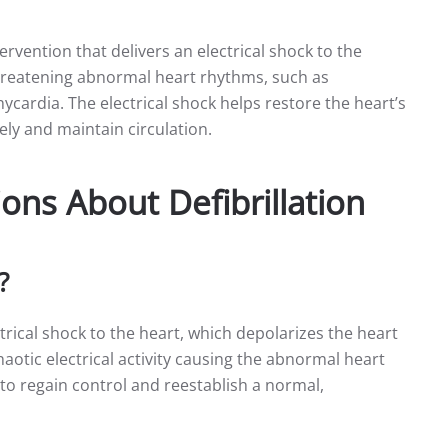
ntervention that delivers an electrical shock to the
-threatening abnormal heart rhythms, such as
chycardia. The electrical shock helps restore the heart’s
ely and maintain circulation.
ons About Defibrillation
?
ctrical shock to the heart, which depolarizes the heart
haotic electrical activity causing the abnormal heart
to regain control and reestablish a normal,