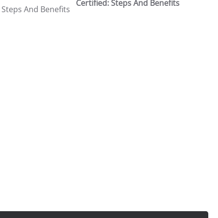
Certified: Steps And Benefits