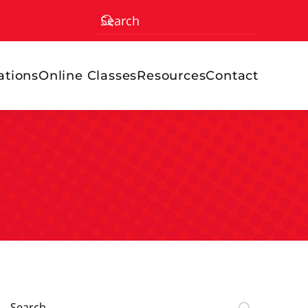
ations
Online Classes
Resources
Contact