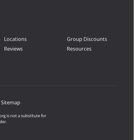
Locations
Group Discounts
Reviews
Resources
|
Sitemap
rg is not a substitute for
der.