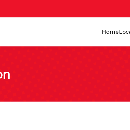
Home
Loc
on