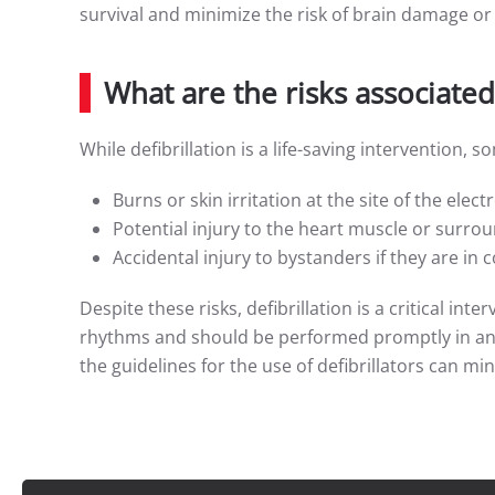
survival and minimize the risk of brain damage or
What are the risks associated 
While defibrillation is a life-saving intervention, 
Burns or skin irritation at the site of the elec
Potential injury to the heart muscle or surrou
Accidental injury to bystanders if they are in 
Despite these risks, defibrillation is a critical in
rhythms and should be performed promptly in an 
the guidelines for the use of defibrillators can min