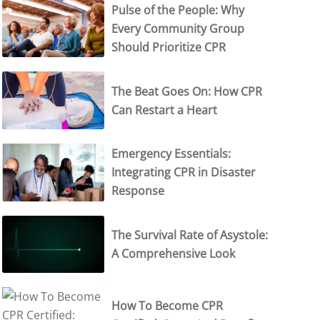
Pulse of the People: Why
Every Community Group
Should Prioritize CPR
The Beat Goes On: How CPR
Can Restart a Heart
Emergency Essentials:
Integrating CPR in Disaster
Response
The Survival Rate of Asystole:
A Comprehensive Look
How To Become CPR