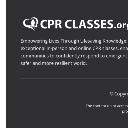
Empowering Lives Through Lifesaving Knowledge: O
exceptional in-person and online CPR classes, ena
communities to confidently respond to emergency 
safer and more resilient world.
© Copyr
The content on or accessi
pro