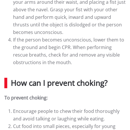
your arms around their waist, and placing a fist just
above the navel. Grasp your fist with your other
hand and perform quick, inward and upward
thrusts until the object is dislodged or the person
becomes unconscious.
If the person becomes unconscious, lower them to
the ground and begin CPR. When performing
rescue breaths, check for and remove any visible
obstructions in the mouth.
How can I prevent choking?
To prevent choking:
Encourage people to chew their food thoroughly
and avoid talking or laughing while eating.
Cut food into small pieces, especially for young