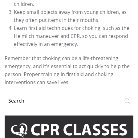
children.
Keep small objects away from young children, as
they often put items in their mouths.
Learn first aid techniques for choking, such as the
Heimlich maneuver and CPR, so you can respond
effectively in an emergency.
Remember that choking can be a life-threatening
emergency, and it’s essential to act quickly to help the
person. Proper training in first aid and choking
interventions can save lives.