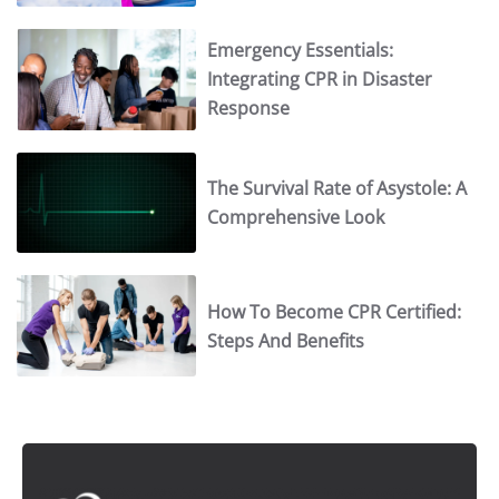
Emergency Essentials:
Integrating CPR in Disaster
Response
The Survival Rate of Asystole: A
Comprehensive Look
How To Become CPR Certified:
Steps And Benefits