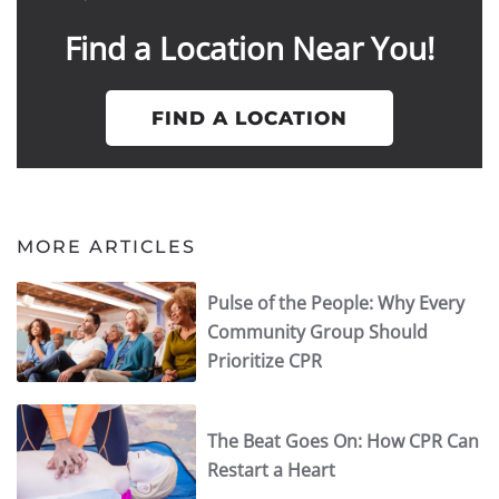
Find a Location Near You!
FIND A LOCATION
MORE ARTICLES
Pulse of the People: Why Every
Community Group Should
Prioritize CPR
The Beat Goes On: How CPR Can
Restart a Heart