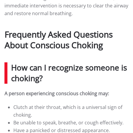
immediate intervention is necessary to clear the airway
and restore normal breathing.
Frequently Asked Questions
About Conscious Choking
How can I recognize someone is
choking?
A person experiencing conscious choking may:
Clutch at their throat, which is a universal sign of
choking.
Be unable to speak, breathe, or cough effectively.
Have a panicked or distressed appearance.