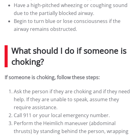
Have a high-pitched wheezing or coughing sound
due to the partially blocked airway.
Begin to turn blue or lose consciousness if the
airway remains obstructed.
What should I do if someone is
choking?
If someone is choking, follow these steps:
Ask the person if they are choking and if they need
help. If they are unable to speak, assume they
require assistance.
Call 911 or your local emergency number.
Perform the Heimlich maneuver (abdominal
thrusts) by standing behind the person, wrapping