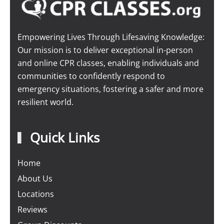
Empowering Lives Through Lifesaving Knowledge:
Our mission is to deliver exceptional in-person
and online CPR classes, enabling individuals and
communities to confidently respond to
emergency situations, fostering a safer and more
resilient world.
Quick Links
Home
About Us
Locations
Reviews