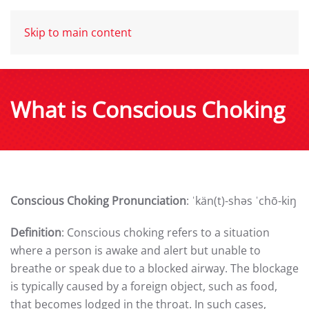
Skip to main content
What is Conscious Choking
Conscious Choking Pronunciation
: ˈkän(t)-shəs ˈchō-kiŋ
Definition
: Conscious choking refers to a situation
where a person is awake and alert but unable to
breathe or speak due to a blocked airway. The blockage
is typically caused by a foreign object, such as food,
that becomes lodged in the throat. In such cases,