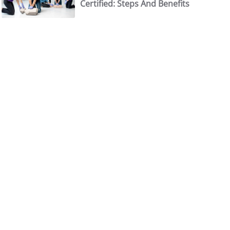
Certified: Steps And Benefits