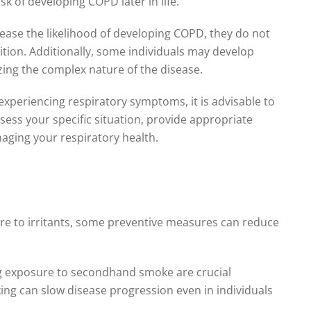
k of developing COPD later in life.
crease the likelihood of developing COPD, they do not
ition. Additionally, some individuals may develop
ing the complex nature of the disease.
experiencing respiratory symptoms, it is advisable to
sess your specific situation, provide appropriate
naging your respiratory health.
ure to irritants, some preventive measures can reduce
ng exposure to secondhand smoke are crucial
ng can slow disease progression even in individuals