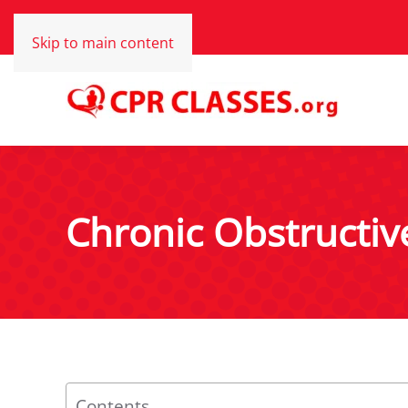
Skip to main content
Chronic Obstructi
Contents