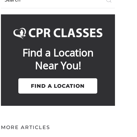
Find a Location
Near You!
FIND A LOCATION
MORE ARTICLES