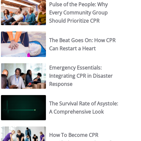
Pulse of the People: Why
Every Community Group
Should Prioritize CPR
The Beat Goes On: How CPR
Can Restart a Heart
Emergency Essentials:
Integrating CPR in Disaster
Response
The Survival Rate of Asystole:
A Comprehensive Look
How To Become CPR