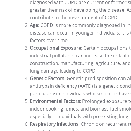
diagnosed with COPD are current or former s
greater their risk of developing the disease.
contribute to the development of COPD.
Age
: COPD is more commonly diagnosed in ind
disease can occur in younger individuals, it is
factors over time.
Occupational Exposure
: Certain occupations 
industrial pollutants can increase the risk of
construction, manufacturing, agriculture, and 
lung damage leading to COPD.
Genetic Factors
: Genetic predisposition can 
antitrypsin deficiency (AATD) is a genetic con
particularly in individuals who smoke or have s
Environmental Factors
: Prolonged exposure to
indoor cooking fumes, and biomass fuel smok
especially in individuals with preexisting lun
Respiratory Infections
: Chronic or recurrent r