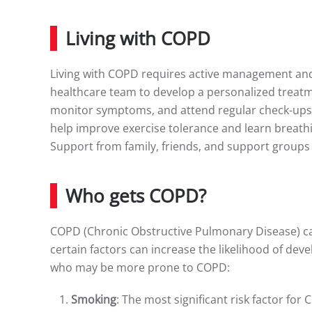
Living with COPD
Living with COPD requires active management and s
healthcare team to develop a personalized treatme
monitor symptoms, and attend regular check-ups.
help improve exercise tolerance and learn breath
Support from family, friends, and support groups 
Who gets COPD?
COPD (Chronic Obstructive Pulmonary Disease) can
certain factors can increase the likelihood of de
who may be more prone to COPD:
Smoking
: The most significant risk factor for