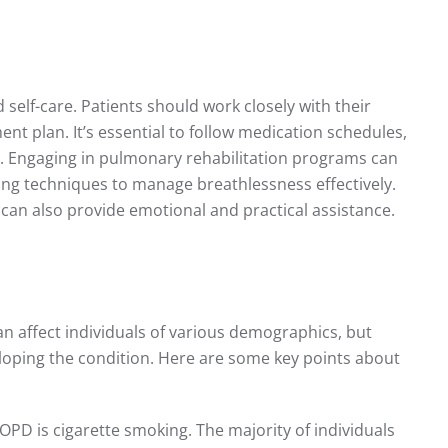
elf-care. Patients should work closely with their
nt plan. It’s essential to follow medication schedules,
 Engaging in pulmonary rehabilitation programs can
ing techniques to manage breathlessness effectively.
can also provide emotional and practical assistance.
 affect individuals of various demographics, but
veloping the condition. Here are some key points about
 COPD is cigarette smoking. The majority of individuals