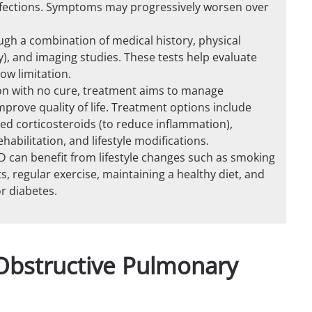
infections. Symptoms may progressively worsen over
ugh a combination of medical history, physical
y), and imaging studies. These tests help evaluate
low limitation.
on with no cure, treatment aims to manage
rove quality of life. Treatment options include
led corticosteroids (to reduce inflammation),
bilitation, and lifestyle modifications.
PD can benefit from lifestyle changes such as smoking
s, regular exercise, maintaining a healthy diet, and
r diabetes.
Obstructive Pulmonary