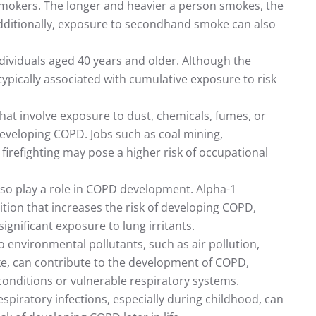
mokers. The longer and heavier a person smokes, the
 Additionally, exposure to secondhand smoke can also
ividuals aged 40 years and older. Although the
 typically associated with cumulative exposure to risk
that involve exposure to dust, chemicals, fumes, or
 developing COPD. Jobs such as coal mining,
firefighting may pose a higher risk of occupational
also play a role in COPD development. Alpha-1
dition that increases the risk of developing COPD,
ignificant exposure to lung irritants.
 environmental pollutants, such as air pollution,
e, can contribute to the development of COPD,
g conditions or vulnerable respiratory systems.
espiratory infections, especially during childhood, can