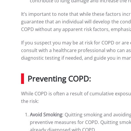
contribute to lung damage and increase the ris
It’s important to note that while these factors in
guarantee that an individual will develop the cond
COPD without any apparent risk factors, emphasiz
If you suspect you may be at risk for COPD or are 
consult with a healthcare professional who can as
diagnostic testing if needed, and guide you in ma
Preventing COPD:
While COPD is often a result of cumulative expos
the risk:
Avoid Smoking
: Quitting smoking and avoidi
preventive measures for COPD. Quitting smoki
already diagnosed with COPD.