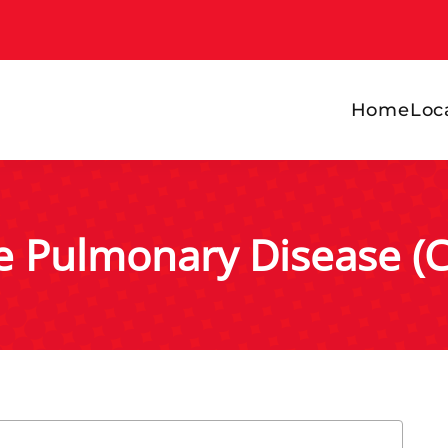
Home
Loc
ve Pulmonary Disease (