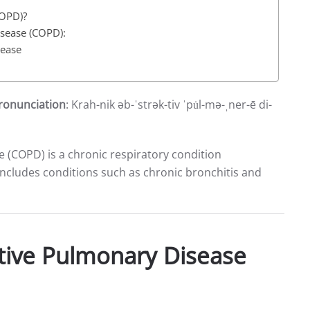
COPD)?
isease (COPD):
sease
ronunciation
: Krah-nik əb-ˈstrək-tiv ˈpu̇l-mə-ˌner-ē di-
 (COPD) is a chronic respiratory condition
t includes conditions such as chronic bronchitis and
tive Pulmonary Disease