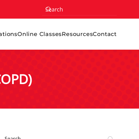
ations
Online Classes
Resources
Contact
COPD)