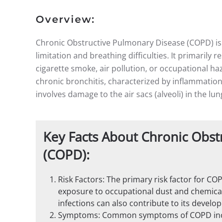
Overview:
Chronic Obstructive Pulmonary Disease (COPD) is 
limitation and breathing difficulties. It primarily 
cigarette smoke, air pollution, or occupational 
chronic bronchitis, characterized by inflammatio
involves damage to the air sacs (alveoli) in the lun
Key Facts About Chronic Obst
(COPD):
Risk Factors: The primary risk factor for C
exposure to occupational dust and chemicals,
infections can also contribute to its develo
Symptoms: Common symptoms of COPD inclu