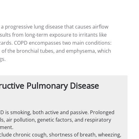
a progressive lung disease that causes airflow
results from long-term exposure to irritants like
hazards. COPD encompasses two main conditions:
n of the bronchial tubes, and emphysema, which
gs.
ructive Pulmonary Disease
OPD is smoking, both active and passive. Prolonged
 air pollution, genetic factors, and respiratory
pment.
de chronic cough, shortness of breath, wheezing,