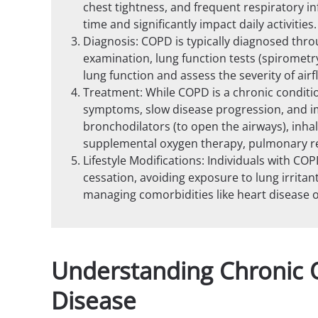
chest tightness, and frequent respiratory 
time and significantly impact daily activities.
Diagnosis: COPD is typically diagnosed thro
examination, lung function tests (spirometr
lung function and assess the severity of airf
Treatment: While COPD is a chronic conditi
symptoms, slow disease progression, and imp
bronchodilators (to open the airways), inha
supplemental oxygen therapy, pulmonary reha
Lifestyle Modifications: Individuals with CO
cessation, avoiding exposure to lung irritant
managing comorbidities like heart disease o
Understanding Chronic 
Disease