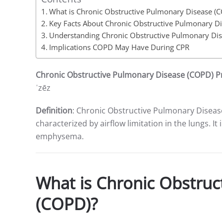
What is Chronic Obstructive Pulmonary Disease (
Key Facts About Chronic Obstructive Pulmonary D
Understanding Chronic Obstructive Pulmonary Di
Implications COPD May Have During CPR
Chronic Obstructive Pulmonary Disease (COPD) P
ˈzēz
Definition
: Chronic Obstructive Pulmonary Disease
characterized by airflow limitation in the lungs. I
emphysema.
What is Chronic Obstruc
(COPD)?