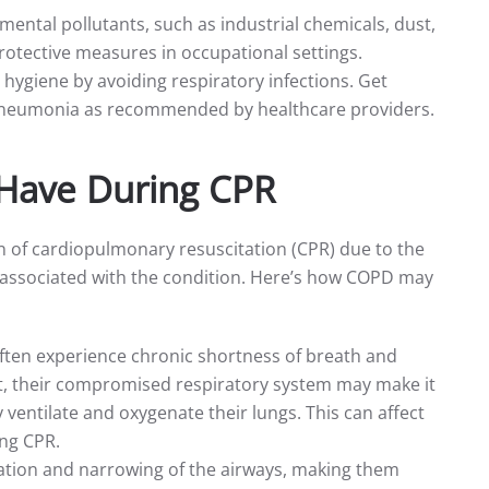
mental pollutants, such as industrial chemicals, dust,
rotective measures in occupational settings.
 hygiene by avoiding respiratory infections. Get
pneumonia as recommended by healthcare providers.
Have During CPR
n of cardiopulmonary resuscitation (CPR) due to the
s associated with the condition. Here’s how COPD may
often experience chronic shortness of breath and
st, their compromised respiratory system may make it
ventilate and oxygenate their lungs. This can affect
ing CPR.
tion and narrowing of the airways, making them