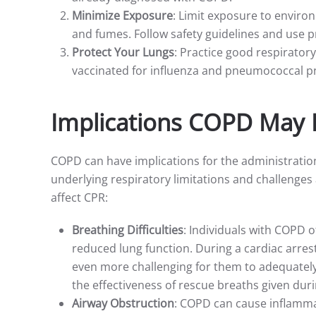
Minimize Exposure
: Limit exposure to environ
and fumes. Follow safety guidelines and use p
Protect Your Lungs
: Practice good respiratory
vaccinated for influenza and pneumococcal 
Implications COPD May 
COPD can have implications for the administratio
underlying respiratory limitations and challenge
affect CPR:
Breathing Difficulties
: Individuals with COPD 
reduced lung function. During a cardiac arre
even more challenging for them to adequately 
the effectiveness of rescue breaths given dur
Airway Obstruction
: COPD can cause inflamma