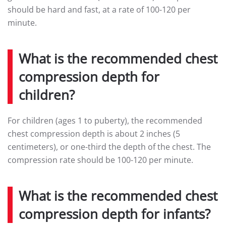
should be hard and fast, at a rate of 100-120 per
minute.
What is the recommended chest
compression depth for
children?
For children (ages 1 to puberty), the recommended
chest compression depth is about 2 inches (5
centimeters), or one-third the depth of the chest. The
compression rate should be 100-120 per minute.
What is the recommended chest
compression depth for infants?