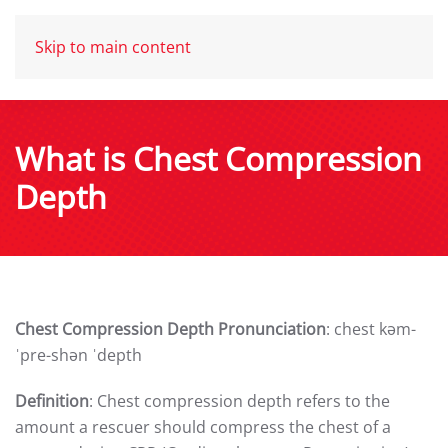
Skip to main content
What is Chest Compression
Depth
Chest Compression Depth Pronunciation
: chest kəm-
ˈpre-shən ˈdepth
Definition
: Chest compression depth refers to the
amount a rescuer should compress the chest of a