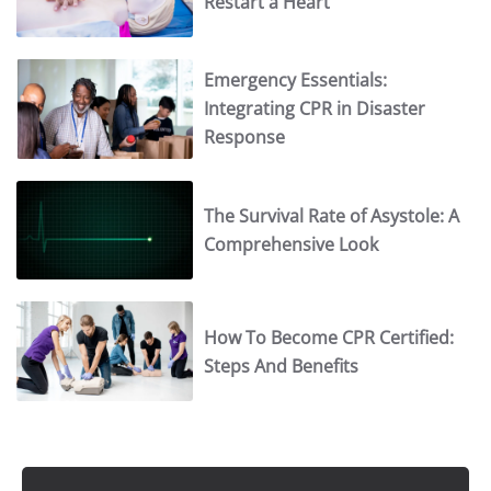
Restart a Heart
Emergency Essentials:
Integrating CPR in Disaster
Response
The Survival Rate of Asystole: A
Comprehensive Look
How To Become CPR Certified:
Steps And Benefits