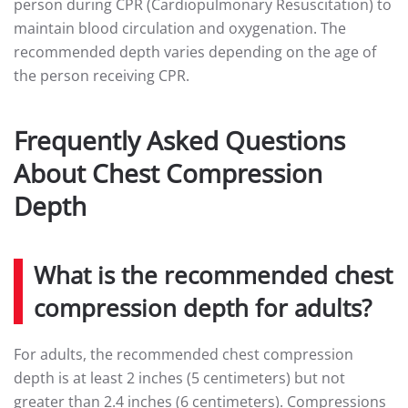
person during CPR (Cardiopulmonary Resuscitation) to
maintain blood circulation and oxygenation. The
recommended depth varies depending on the age of
the person receiving CPR.
Frequently Asked Questions
About Chest Compression
Depth
What is the recommended chest
compression depth for adults?
For adults, the recommended chest compression
depth is at least 2 inches (5 centimeters) but not
greater than 2.4 inches (6 centimeters). Compressions