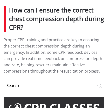
How can I ensure the correct
chest compression depth during
CPR?
Proper CPR training and practice are key to ensuring
the correct chest compression depth during an
emergency. In addition, some CPR feedback devices
can provide real-time feedback on compression depth
and rate, helping rescuers maintain effective
compressions throughout the resuscitation process.