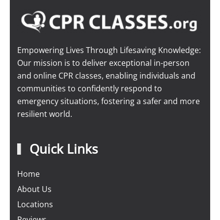
Empowering Lives Through Lifesaving Knowledge:
Our mission is to deliver exceptional in-person
and online CPR classes, enabling individuals and
communities to confidently respond to
emergency situations, fostering a safer and more
resilient world.
Quick Links
Home
About Us
Locations
Reviews