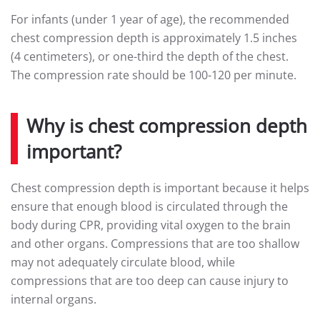
For infants (under 1 year of age), the recommended
chest compression depth is approximately 1.5 inches
(4 centimeters), or one-third the depth of the chest.
The compression rate should be 100-120 per minute.
Why is chest compression depth
important?
Chest compression depth is important because it helps
ensure that enough blood is circulated through the
body during CPR, providing vital oxygen to the brain
and other organs. Compressions that are too shallow
may not adequately circulate blood, while
compressions that are too deep can cause injury to
internal organs.