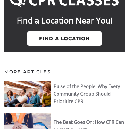
Find a Location Near You!
FIND A LOCATION
MORE ARTICLES
Pulse of the People: Why Every
Community Group Should
Prioritize CPR
The Beat Goes On: How CPR Can