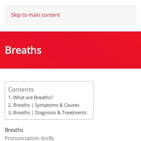
Skip to main content
Breaths
Contents
What are Breaths?
Breaths | Symptoms & Causes
Breaths | Diagnosis & Treatments
Breaths
Pronunciation: brɛθs