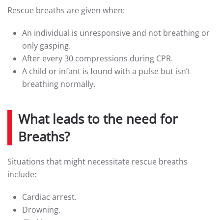
Rescue breaths are given when:
An individual is unresponsive and not breathing or
only gasping.
After every 30 compressions during CPR.
A child or infant is found with a pulse but isn’t
breathing normally.
What leads to the need for
Breaths?
Situations that might necessitate rescue breaths
include:
Cardiac arrest.
Drowning.