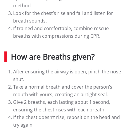
method.
Look for the chest’s rise and fall and listen for
breath sounds.
If trained and comfortable, combine rescue
breaths with compressions during CPR.
How are Breaths given?
After ensuring the airway is open, pinch the nose
shut.
Take a normal breath and cover the person’s
mouth with yours, creating an airtight seal.
Give 2 breaths, each lasting about 1 second,
ensuring the chest rises with each breath.
If the chest doesn’t rise, reposition the head and
try again.