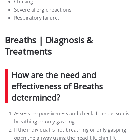
Choking.
Severe allergic reactions.
Respiratory failure.
Breaths | Diagnosis &
Treatments
How are the need and
effectiveness of Breaths
determined?
Assess responsiveness and check if the person is
breathing or only gasping.
If the individual is not breathing or only gasping,
open the airway using the head-tilt, chin-lift