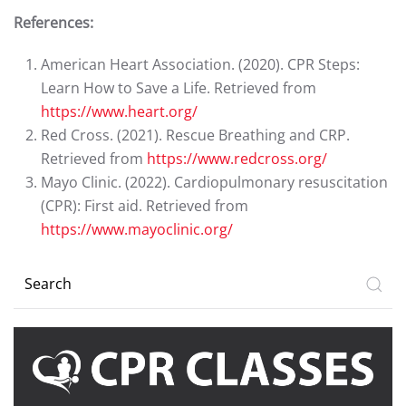
References:
American Heart Association. (2020). CPR Steps:
Learn How to Save a Life. Retrieved from
https://www.heart.org/
Red Cross. (2021). Rescue Breathing and CRP.
Retrieved from
https://www.redcross.org/
Mayo Clinic. (2022). Cardiopulmonary resuscitation
(CPR): First aid. Retrieved from
https://www.mayoclinic.org/