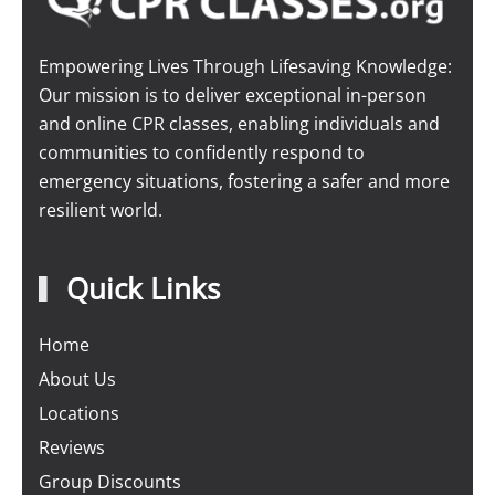
Empowering Lives Through Lifesaving Knowledge:
Our mission is to deliver exceptional in-person
and online CPR classes, enabling individuals and
communities to confidently respond to
emergency situations, fostering a safer and more
resilient world.
Quick Links
Home
About Us
Locations
Reviews
Group Discounts