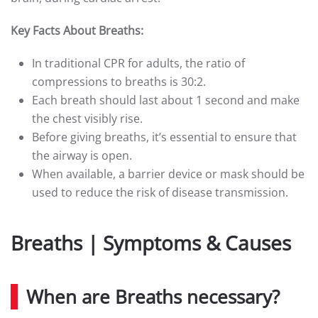
Key Facts About Breaths:
In traditional CPR for adults, the ratio of
compressions to breaths is 30:2.
Each breath should last about 1 second and make
the chest visibly rise.
Before giving breaths, it’s essential to ensure that
the airway is open.
When available, a barrier device or mask should be
used to reduce the risk of disease transmission.
Breaths | Symptoms & Causes
When are Breaths necessary?