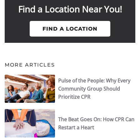
Find a Location Near You!
FIND A LOCATION
MORE ARTICLES
Pulse of the People: Why Every
Community Group Should
Prioritize CPR
The Beat Goes On: How CPR Can
Restart a Heart