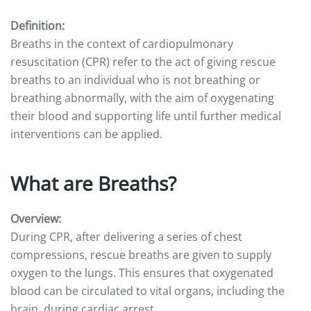
Definition:
Breaths in the context of cardiopulmonary
resuscitation (CPR) refer to the act of giving rescue
breaths to an individual who is not breathing or
breathing abnormally, with the aim of oxygenating
their blood and supporting life until further medical
interventions can be applied.
What are Breaths?
Overview:
During CPR, after delivering a series of chest
compressions, rescue breaths are given to supply
oxygen to the lungs. This ensures that oxygenated
blood can be circulated to vital organs, including the
brain, during cardiac arrest.