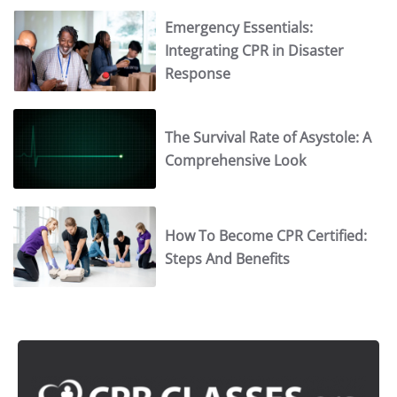
Emergency Essentials:
Integrating CPR in Disaster
Response
The Survival Rate of Asystole: A
Comprehensive Look
How To Become CPR Certified:
Steps And Benefits