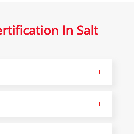
ification In Salt