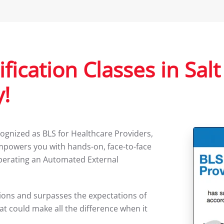
fication Classes in Salt
!
ognized as BLS for Healthcare Providers,
mpowers you with hands-on, face-to-face
operating an Automated External
ssions and surpasses the expectations of
at could make all the difference when it