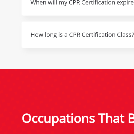
When will my CPR Certification expire
How long is a CPR Certification Class
Occupations That Be