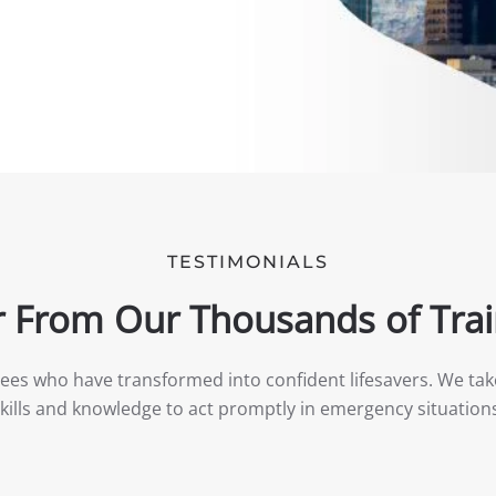
TESTIMONIALS
 From Our Thousands of Tra
nees who have transformed into confident lifesavers. We tak
kills and knowledge to act promptly in emergency situation