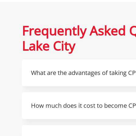
Frequently Asked Q
Lake City
What are the advantages of taking CPR
How much does it cost to become CPR