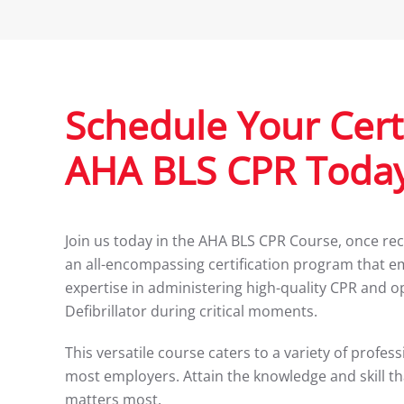
Schedule Your Certi
AHA BLS CPR Today
Join us today in the AHA BLS CPR Course, once rec
an all-encompassing certification program that e
expertise in administering high-quality CPR and 
Defibrillator during critical moments.
This versatile course caters to a variety of profe
most employers. Attain the knowledge and skill th
matters most.