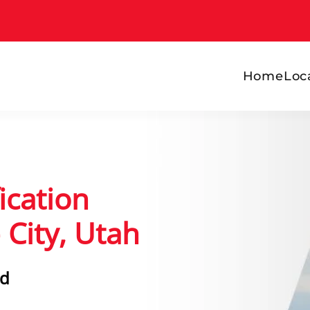
Home
Loc
ication
 City, Utah
rd