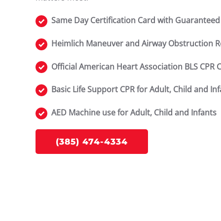
Same Day Certification Card with Guaranteed
Heimlich Maneuver and Airway Obstruction 
Official American Heart Association BLS CPR 
Basic Life Support CPR for Adult, Child and In
AED Machine use for Adult, Child and Infants
(385) 474-4334