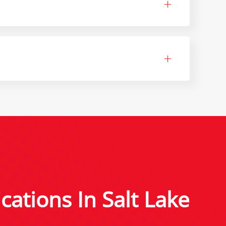
cations In Salt Lake