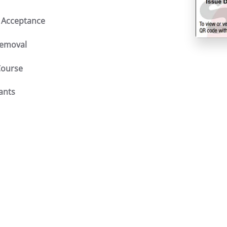
 Acceptance
Removal
Course
fants