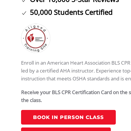
50,000 Students Certified
Enroll in an American Heart Association BLS CPR c
led by a certified AHA instructor. Experience to
instruction that meets OSHA standards and is e
Receive your BLS CPR Certification Card on the
the class.
BOOK IN PERSON CLASS