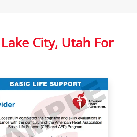
 Lake City, Utah For