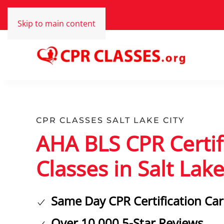
Skip to main content
CPR CLASSES SALT LAKE CITY
AHA BLS CPR Certif
Classes in Salt Lake
Same Day CPR Certification Ca
Over 10,000 5-Star Reviews