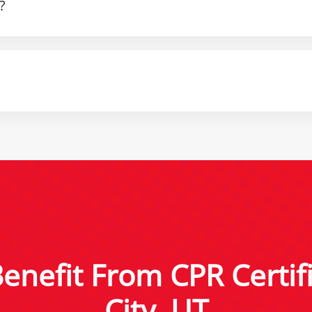
?
?
nefit From CPR Certifi
City, UT