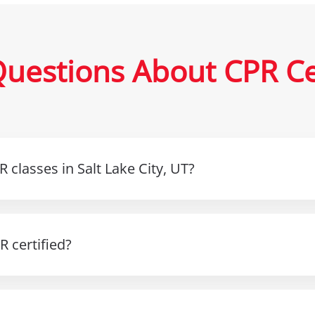
uestions About CPR Cert
 classes in Salt Lake City, UT?
 certified?