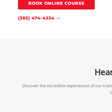
BOOK ONLINE COURSE
(385) 474-4334
Hear
Discover the incredible experiences of our trai
s