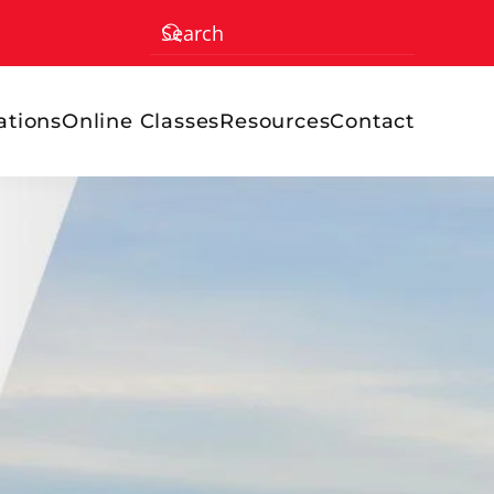
ations
Online Classes
Resources
Contact