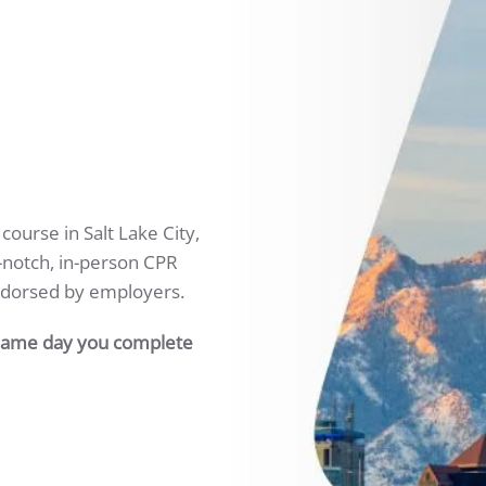
ourse in Salt Lake City,
p-notch, in-person CPR
ndorsed by employers.
 same day you complete