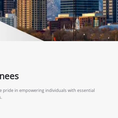
inees
e pride in empowering individuals with essential
s.