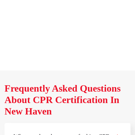
Frequently Asked Questions
About CPR Certification In
New Haven