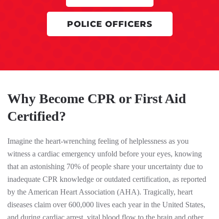
POLICE OFFICERS
Why Become CPR or First Aid
Certified?
Imagine the heart-wrenching feeling of helplessness as you
witness a cardiac emergency unfold before your eyes, knowing
that an astonishing 70% of people share your uncertainty due to
inadequate CPR knowledge or outdated certification, as reported
by the American Heart Association (AHA). Tragically, heart
diseases claim over 600,000 lives each year in the United States,
and during cardiac arrest, vital blood flow to the brain and other