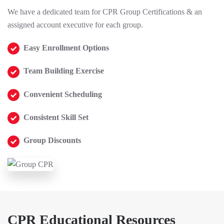
We have a dedicated team for CPR Group Certifications & an
assigned account executive for each group.
Easy Enrollment Options
Team Building Exercise
Convenient Scheduling
Consistent Skill Set
Group Discounts
CPR Educational Resources