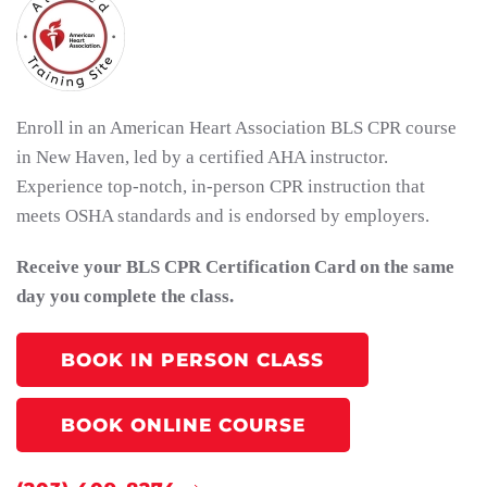
Enroll in an American Heart Association BLS CPR course
in New Haven, led by a certified AHA instructor.
Experience top-notch, in-person CPR instruction that
meets OSHA standards and is endorsed by employers.
Receive your BLS CPR Certification Card on the same
day you complete the class.
BOOK IN PERSON CLASS
BOOK ONLINE COURSE