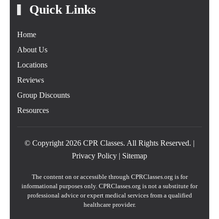
Quick Links
Home
About Us
Locations
Reviews
Group Discounts
Resources
© Copyright
2026
CPR Classes. All Rights Reserved. |
Privacy Policy
|
Sitemap
The content on or accessible through CPRClasses.org is for
informational purposes only. CPRClasses.org is not a substitute for
professional advice or expert medical services from a qualified
healthcare provider.