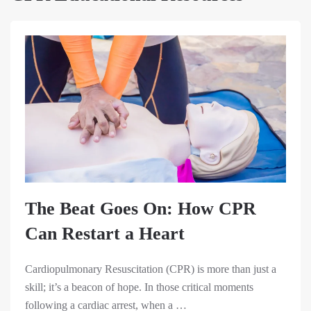
The Beat Goes On: How CPR
Can Restart a Heart
Cardiopulmonary Resuscitation (CPR) is more than just a
skill; it’s a beacon of hope. In those critical moments
following a cardiac arrest, when a …