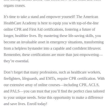
organs ceases.
It’s time to take a stand and empower yourself! The American
HealthCare Academy is here to equip you with top-of-the-line
online CPR and First Aid certifications, fostering a future of
longer, healthier lives. By mastering these life-saving skills, you
become an invaluable asset in emergency situations, transforming
from a helpless bystander into a capable and confident lifesaver.
Remember, these certifications are more than just empowering—
they’re essential.
Don’t forget that many professions, such as healthcare workers,
firefighters, lifeguards, and EMTs, require CPR certification. With
our extensive array of online courses—including CPR, ACLS,
and PALS—you can trust that you’ll find the perfect class tailored
to your unique needs. Seize this opportunity to make a difference
and save lives. Enroll today!