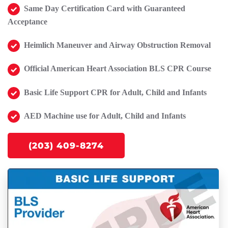
Same Day Certification Card with Guaranteed
Acceptance
Heimlich Maneuver and Airway Obstruction Removal
Official American Heart Association BLS CPR Course
Basic Life Support CPR for Adult, Child and Infants
AED Machine use for Adult, Child and Infants
(203) 409-8274