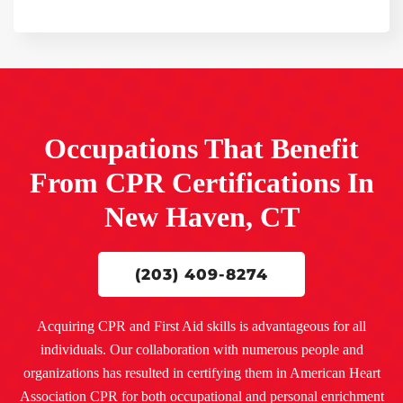
Occupations That Benefit
From CPR Certifications In
New Haven, CT
(203) 409-8274
Acquiring CPR and First Aid skills is advantageous for all
individuals. Our collaboration with numerous people and
organizations has resulted in certifying them in American Heart
Association CPR for both occupational and personal enrichment