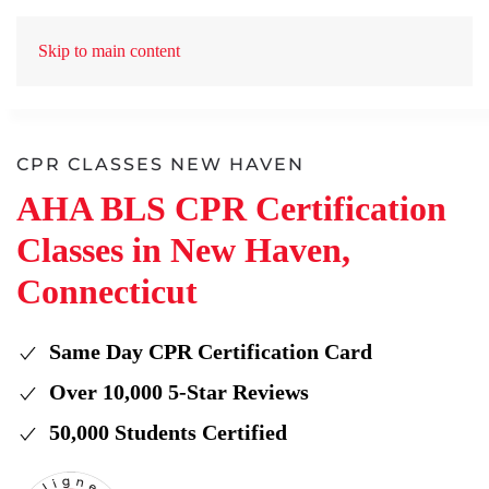
Skip to main content
CPR CLASSES NEW HAVEN
AHA BLS CPR Certification
Classes in New Haven,
Connecticut
Same Day CPR Certification Card
Over 10,000 5-Star Reviews
50,000 Students Certified