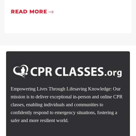
READ MORE
Empowering Lives Through Lifesaving Knowledge: Our
mission is to deliver exceptional in-person and online CPR
classes, enabling individuals and communities to
confidently respond to emergency situations, fostering a
safer and more resilient world.