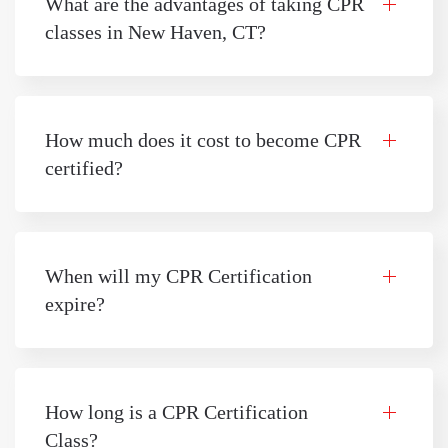
What are the advantages of taking CPR
classes in New Haven, CT?
How much does it cost to become CPR
certified?
When will my CPR Certification
expire?
How long is a CPR Certification
Class?