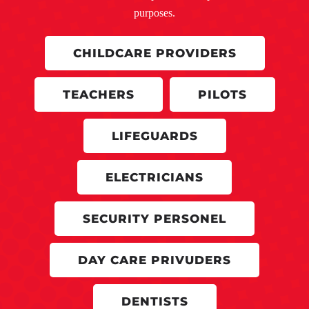
purposes.
CHILDCARE PROVIDERS
TEACHERS
PILOTS
LIFEGUARDS
ELECTRICIANS
SECURITY PERSONEL
DAY CARE PRIVUDERS
DENTISTS