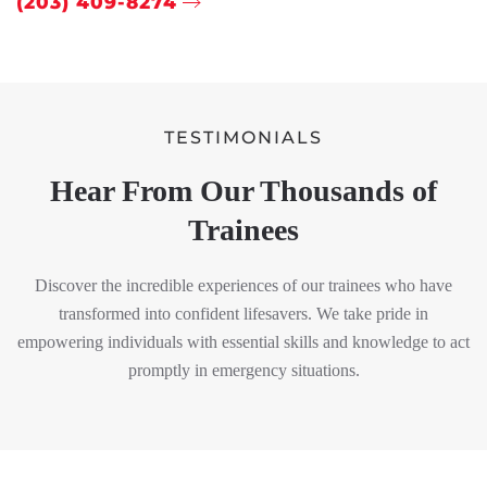
(203) 409-8274
TESTIMONIALS
Hear From Our Thousands of
Trainees
Discover the incredible experiences of our trainees who have
transformed into confident lifesavers. We take pride in
empowering individuals with essential skills and knowledge to act
promptly in emergency situations.