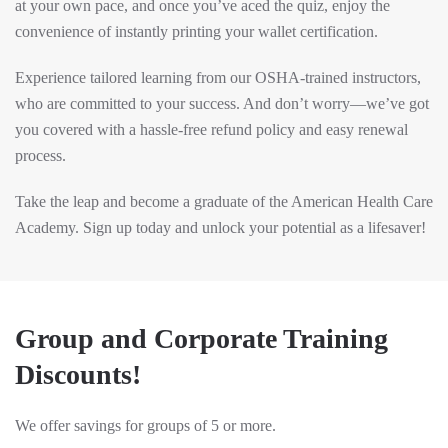
at your own pace, and once you’ve aced the quiz, enjoy the
convenience of instantly printing your wallet certification.
Experience tailored learning from our OSHA-trained instructors,
who are committed to your success. And don’t worry—we’ve got
you covered with a hassle-free refund policy and easy renewal
process.
Take the leap and become a graduate of the American Health Care
Academy. Sign up today and unlock your potential as a lifesaver!
Group and Corporate Training
Discounts!
We offer savings for groups of 5 or more.