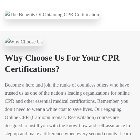
Why Choose Us For Your CPR
Certifications?
Become a hero and join the ranks of countless others who have
trusted us as one of the nation’s leading organizations for online
CPR and other essential medical certifications. Remember, you
don’t need to wear a white coat to save lives. Our engaging
Online CPR (Cardiopulmonary Resuscitation) courses are
designed to instill you with the know-how and self-assurance to
step up and make a difference when every second counts. Learn