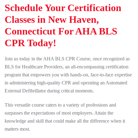
Schedule Your Certification
Classes in New Haven,
Connecticut For AHA BLS
CPR Today!
Join us today in the AHA BLS CPR Course, once recognized as
BLS for Healthcare Providers, an all-encompassing certification
program that empowers you with hands-on, face-to-face expertise
in administering high-quality CPR and operating an Automated
External Defibrillator during critical moments.
This versatile course caters to a variety of professions and
surpasses the expectations of most employers. Attain the
knowledge and skill that could make all the difference when it
matters most.