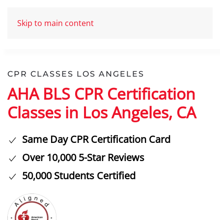
Skip to main content
CPR CLASSES LOS ANGELES
AHA BLS CPR Certification
Classes in Los Angeles, CA
Same Day CPR Certification Card
Over 10,000 5-Star Reviews
50,000 Students Certified