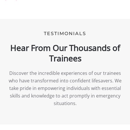
TESTIMONIALS
Hear From Our Thousands of
Trainees
Discover the incredible experiences of our trainees
who have transformed into confident lifesavers. We
take pride in empowering individuals with essential
skills and knowledge to act promptly in emergency
situations.