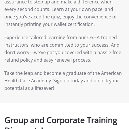
assurance to step up and make a difference when
every second counts. Learn at your own pace, and
once you’ve aced the quiz, enjoy the convenience of
instantly printing your wallet certification.
Experience tailored learning from our OSHA-trained
instructors, who are committed to your success. And
don’t worry—we’ve got you covered with a hassle-free
refund policy and easy renewal process.
Take the leap and become a graduate of the American
Health Care Academy. Sign up today and unlock your
potential as a lifesaver!
Group and Corporate Training