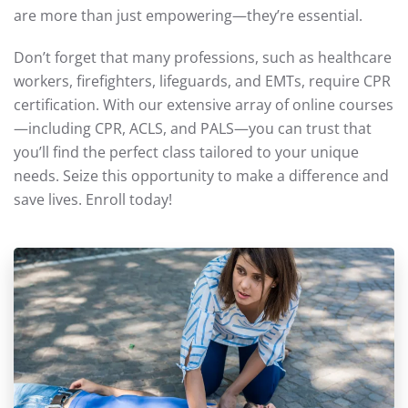
are more than just empowering—they’re essential.
Don’t forget that many professions, such as healthcare
workers, firefighters, lifeguards, and EMTs, require CPR
certification. With our extensive array of online courses
—including CPR, ACLS, and PALS—you can trust that
you’ll find the perfect class tailored to your unique
needs. Seize this opportunity to make a difference and
save lives. Enroll today!