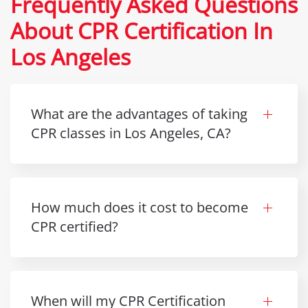
Frequently Asked Questions
About CPR Certification In
Los Angeles
What are the advantages of taking
CPR classes in Los Angeles, CA?
How much does it cost to become
CPR certified?
When will my CPR Certification