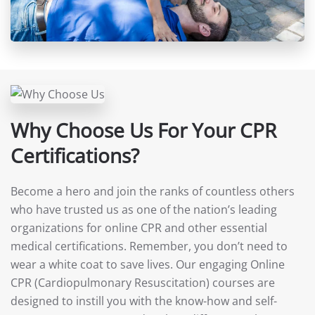
Why Choose Us For Your CPR
Certifications?
Become a hero and join the ranks of countless others
who have trusted us as one of the nation’s leading
organizations for online CPR and other essential
medical certifications. Remember, you don’t need to
wear a white coat to save lives. Our engaging Online
CPR (Cardiopulmonary Resuscitation) courses are
designed to instill you with the know-how and self-