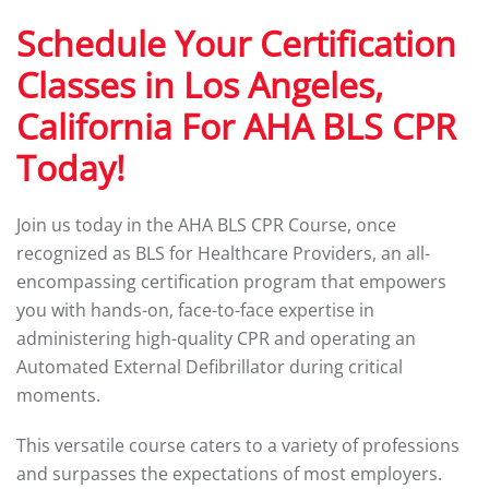
Schedule Your Certification
Classes in Los Angeles,
California For AHA BLS CPR
Today!
Join us today in the AHA BLS CPR Course, once
recognized as BLS for Healthcare Providers, an all-
encompassing certification program that empowers
you with hands-on, face-to-face expertise in
administering high-quality CPR and operating an
Automated External Defibrillator during critical
moments.
This versatile course caters to a variety of professions
and surpasses the expectations of most employers.