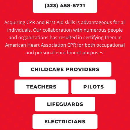
(323) 458-5771
Acquiring CPR and First Aid skills is advantageous for all
individuals. Our collaboration with numerous people
and organizations has resulted in certifying them in
American Heart Association CPR for both occupational
and personal enrichment purposes.
CHILDCARE PROVIDERS
TEACHERS
PILOTS
LIFEGUARDS
ELECTRICIANS