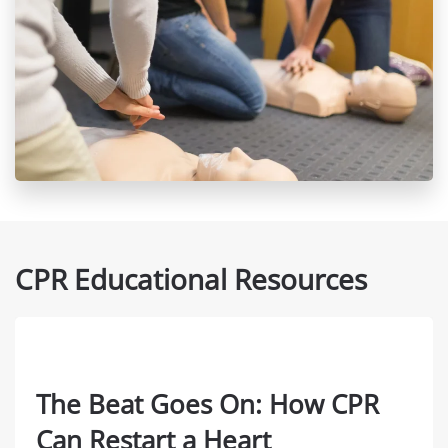
CPR Educational Resources
The Beat Goes On: How CPR
Can Restart a Heart