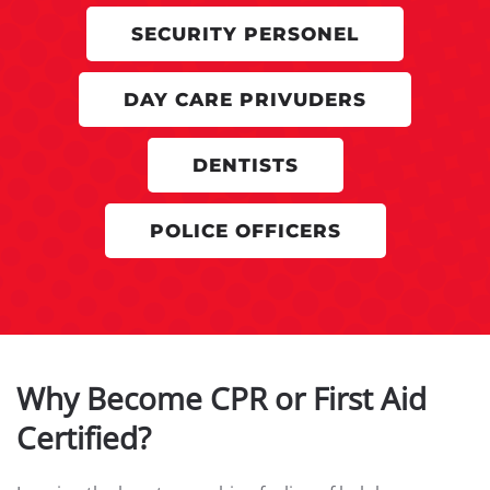
SECURITY PERSONEL
DAY CARE PRIVUDERS
DENTISTS
POLICE OFFICERS
Why Become CPR or First Aid
Certified?