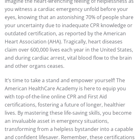
Imagine the heart-wrenching feeling of helplessness as
you witness a cardiac emergency unfold before your
eyes, knowing that an astonishing 70% of people share
your uncertainty due to inadequate CPR knowledge or
outdated certification, as reported by the American
Heart Association (AHA). Tragically, heart diseases
claim over 600,000 lives each year in the United States,
and during cardiac arrest, vital blood flow to the brain
and other organs ceases.
It’s time to take a stand and empower yourself! The
American HealthCare Academy is here to equip you
with top-of-the-line online CPR and First Aid
certifications, fostering a future of longer, healthier
lives. By mastering these life-saving skills, you become
an invaluable asset in emergency situations,
transforming from a helpless bystander into a capable
and confident lifesaver. Remember, these certifications