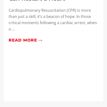
Cardiopulmonary Resuscitation (CPR) is more
than just a skill; it’s a beacon of hope. In those
critical moments following a cardiac arrest, when
a …
READ MORE