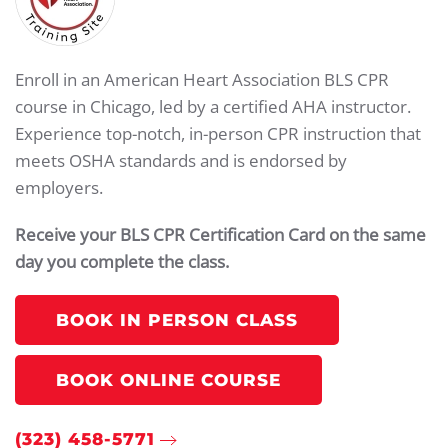
Enroll in an American Heart Association BLS CPR
course in Chicago, led by a certified AHA instructor.
Experience top-notch, in-person CPR instruction that
meets OSHA standards and is endorsed by
employers.
Receive your BLS CPR Certification Card on the same
day you complete the class.
BOOK IN PERSON CLASS
BOOK ONLINE COURSE
(323) 458-5771