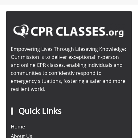
Empowering Lives Through Lifesaving Knowledge:
Our mission is to deliver exceptional in-person
and online CPR classes, enabling individuals and
communities to confidently respond to
emergency situations, fostering a safer and more
resilient world.
Quick Links
Home
About Us