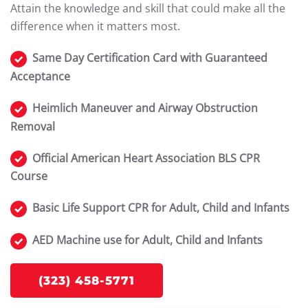
Attain the knowledge and skill that could make all the
difference when it matters most.
Same Day Certification Card with Guaranteed
Acceptance
Heimlich Maneuver and Airway Obstruction
Removal
Official American Heart Association BLS CPR
Course
Basic Life Support CPR for Adult, Child and Infants
AED Machine use for Adult, Child and Infants
(323) 458-5771