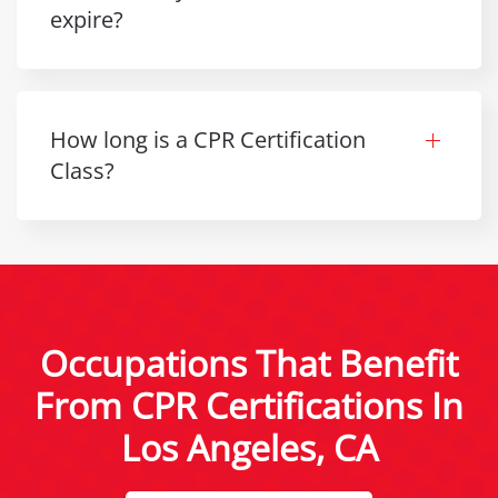
expire?
How long is a CPR Certification
Class?
Occupations That Benefit
From CPR Certifications In
Los Angeles, CA