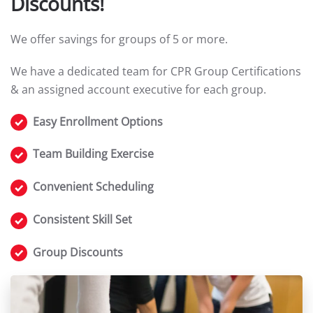
Discounts!
We offer savings for groups of 5 or more.
We have a dedicated team for CPR Group Certifications
& an assigned account executive for each group.
Easy Enrollment Options
Team Building Exercise
Convenient Scheduling
Consistent Skill Set
Group Discounts