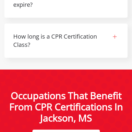
expire?
How long is a CPR Certification
Class?
Occupations That Benefit
From CPR Certifications In
Jackson, MS