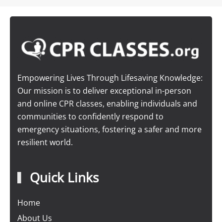
Empowering Lives Through Lifesaving Knowledge:
Our mission is to deliver exceptional in-person
and online CPR classes, enabling individuals and
communities to confidently respond to
emergency situations, fostering a safer and more
resilient world.
Quick Links
Home
About Us