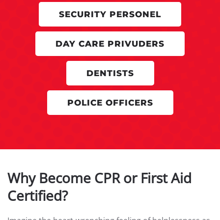
SECURITY PERSONEL
DAY CARE PRIVUDERS
DENTISTS
POLICE OFFICERS
Why Become CPR or First Aid
Certified?