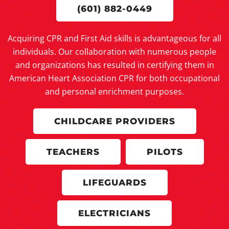
(601) 882-0449
Acquiring CPR and First Aid skills is advantageous for all
individuals. Our collaboration with numerous people
and organizations has resulted in certifying them in
American Heart Association CPR for both occupational
and personal enrichment purposes.
CHILDCARE PROVIDERS
TEACHERS
PILOTS
LIFEGUARDS
ELECTRICIANS