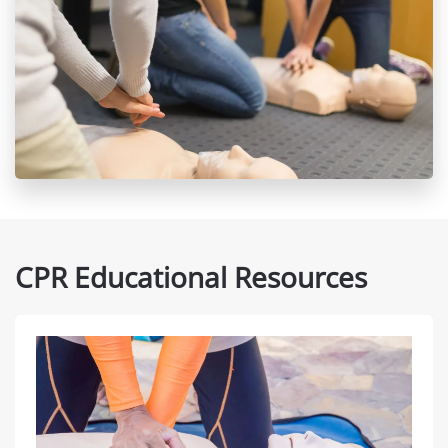
CPR Educational Resources