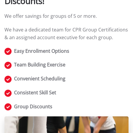
Discounts!
We offer savings for groups of 5 or more.
We have a dedicated team for CPR Group Certifications
& an assigned account executive for each group.
Easy Enrollment Options
Team Building Exercise
Convenient Scheduling
Consistent Skill Set
Group Discounts