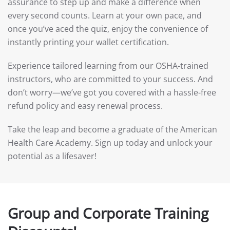
assurance to step up and make a difference when
every second counts. Learn at your own pace, and
once you’ve aced the quiz, enjoy the convenience of
instantly printing your wallet certification.
Experience tailored learning from our OSHA-trained
instructors, who are committed to your success. And
don’t worry—we’ve got you covered with a hassle-free
refund policy and easy renewal process.
Take the leap and become a graduate of the American
Health Care Academy. Sign up today and unlock your
potential as a lifesaver!
Group and Corporate Training