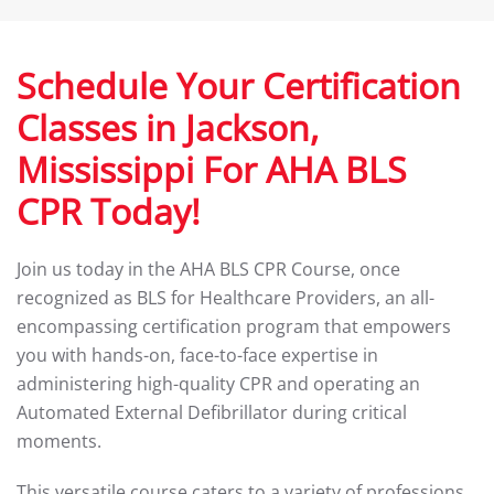
Schedule Your Certification
Classes in Jackson,
Mississippi For AHA BLS
CPR Today!
Join us today in the AHA BLS CPR Course, once
recognized as BLS for Healthcare Providers, an all-
encompassing certification program that empowers
you with hands-on, face-to-face expertise in
administering high-quality CPR and operating an
Automated External Defibrillator during critical
moments.
This versatile course caters to a variety of professions