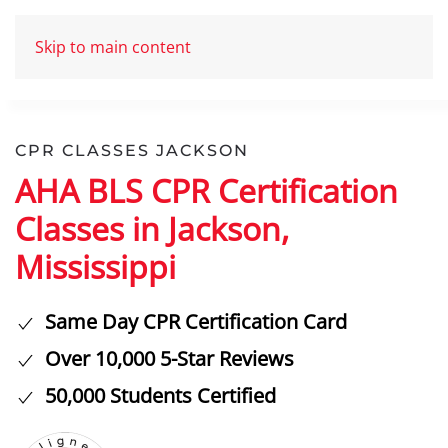
Skip to main content
CPR CLASSES JACKSON
AHA BLS CPR Certification
Classes in Jackson,
Mississippi
Same Day CPR Certification Card
Over 10,000 5-Star Reviews
50,000 Students Certified