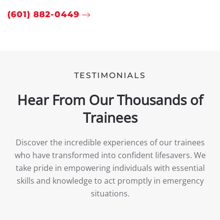
(601) 882-0449
TESTIMONIALS
Hear From Our Thousands of
Trainees
Discover the incredible experiences of our trainees
who have transformed into confident lifesavers. We
take pride in empowering individuals with essential
skills and knowledge to act promptly in emergency
situations.