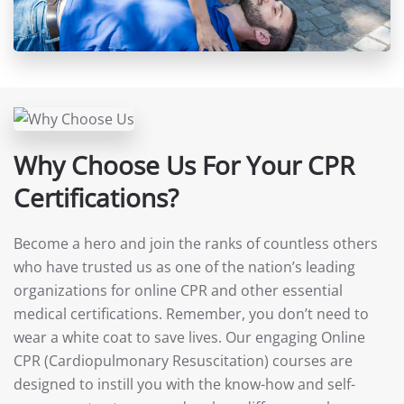
Why Choose Us For Your CPR
Certifications?
Become a hero and join the ranks of countless others
who have trusted us as one of the nation’s leading
organizations for online CPR and other essential
medical certifications. Remember, you don’t need to
wear a white coat to save lives. Our engaging Online
CPR (Cardiopulmonary Resuscitation) courses are
designed to instill you with the know-how and self-