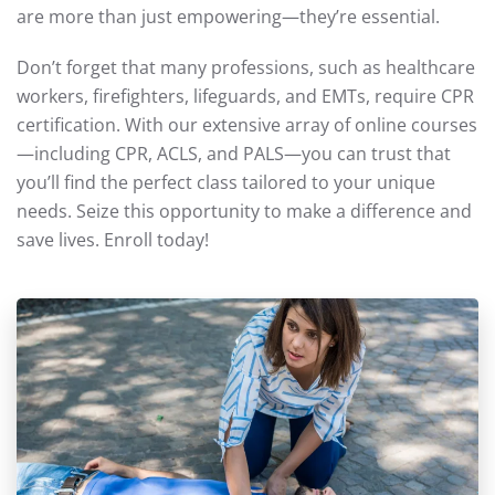
are more than just empowering—they’re essential.
Don’t forget that many professions, such as healthcare
workers, firefighters, lifeguards, and EMTs, require CPR
certification. With our extensive array of online courses
—including CPR, ACLS, and PALS—you can trust that
you’ll find the perfect class tailored to your unique
needs. Seize this opportunity to make a difference and
save lives. Enroll today!