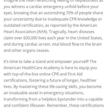
Imagine the heart-wrenching feeling of helplessness as
you witness a cardiac emergency unfold before your
eyes, knowing that an astonishing 70% of people share
your uncertainty due to inadequate CPR knowledge or
outdated certification, as reported by the American
Heart Association (AHA). Tragically, heart diseases
claim over 600,000 lives each year in the United States,
and during cardiac arrest, vital blood flow to the brain
and other organs ceases.
It’s time to take a stand and empower yourself! The
American HealthCare Academy is here to equip you
with top-of-the-line online CPR and First Aid
certifications, fostering a future of longer, healthier
lives. By mastering these life-saving skills, you become
an invaluable asset in emergency situations,
transforming from a helpless bystander into a capable
and confident lifesaver. Remember, these certifications