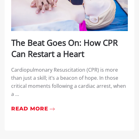
The Beat Goes On: How CPR
Can Restart a Heart
Cardiopulmonary Resuscitation (CPR) is more
than just a skill; it’s a beacon of hope. In those
critical moments following a cardiac arrest, when
a …
READ MORE