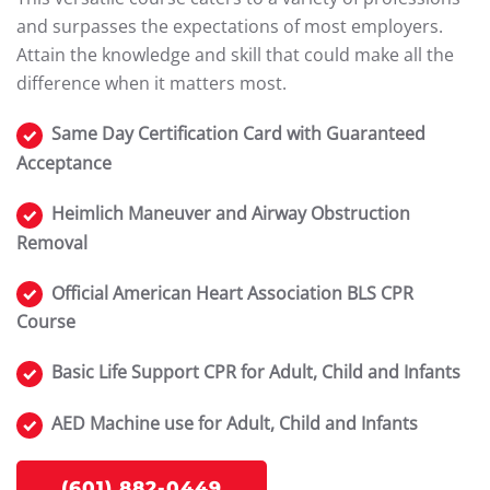
and surpasses the expectations of most employers.
Attain the knowledge and skill that could make all the
difference when it matters most.
Same Day Certification Card with Guaranteed
Acceptance
Heimlich Maneuver and Airway Obstruction
Removal
Official American Heart Association BLS CPR
Course
Basic Life Support CPR for Adult, Child and Infants
AED Machine use for Adult, Child and Infants
(601) 882-0449