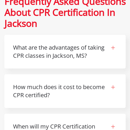
Frequently Asked Questions
About CPR Certification In
Jackson
What are the advantages of taking
CPR classes in Jackson, MS?
How much does it cost to become
CPR certified?
When will my CPR Certification