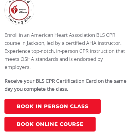
Enroll in an American Heart Association BLS CPR
course in Jackson, led by a certified AHA instructor.
Experience top-notch, in-person CPR instruction that
meets OSHA standards and is endorsed by
employers.
Receive your BLS CPR Certification Card on the same
day you complete the class.
BOOK IN PERSON CLASS
BOOK ONLINE COURSE