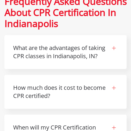
Frequently Asked Questions
About CPR Certification In
Indianapolis
What are the advantages of taking
CPR classes in Indianapolis, IN?
How much does it cost to become
CPR certified?
When will my CPR Certification