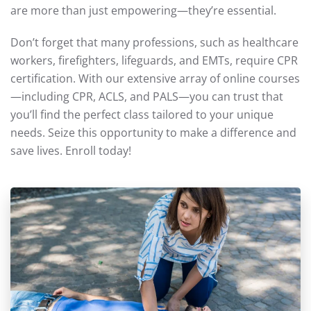
are more than just empowering—they’re essential.
Don’t forget that many professions, such as healthcare
workers, firefighters, lifeguards, and EMTs, require CPR
certification. With our extensive array of online courses
—including CPR, ACLS, and PALS—you can trust that
you’ll find the perfect class tailored to your unique
needs. Seize this opportunity to make a difference and
save lives. Enroll today!