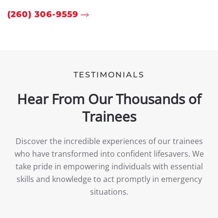
(260) 306-9559
TESTIMONIALS
Hear From Our Thousands of
Trainees
Discover the incredible experiences of our trainees
who have transformed into confident lifesavers. We
take pride in empowering individuals with essential
skills and knowledge to act promptly in emergency
situations.