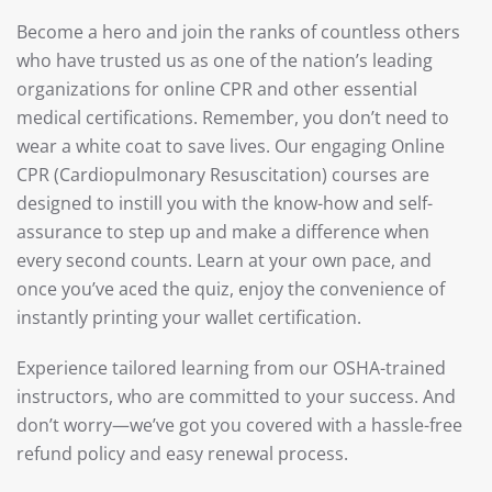
Become a hero and join the ranks of countless others
who have trusted us as one of the nation’s leading
organizations for online CPR and other essential
medical certifications. Remember, you don’t need to
wear a white coat to save lives. Our engaging Online
CPR (Cardiopulmonary Resuscitation) courses are
designed to instill you with the know-how and self-
assurance to step up and make a difference when
every second counts. Learn at your own pace, and
once you’ve aced the quiz, enjoy the convenience of
instantly printing your wallet certification.
Experience tailored learning from our OSHA-trained
instructors, who are committed to your success. And
don’t worry—we’ve got you covered with a hassle-free
refund policy and easy renewal process.