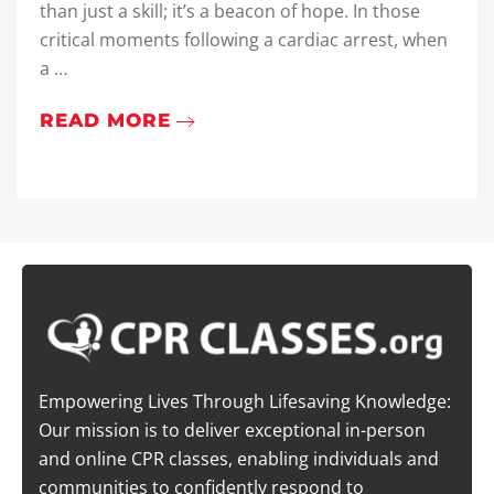
than just a skill; it’s a beacon of hope. In those
critical moments following a cardiac arrest, when
a …
READ MORE
Empowering Lives Through Lifesaving Knowledge:
Our mission is to deliver exceptional in-person
and online CPR classes, enabling individuals and
communities to confidently respond to