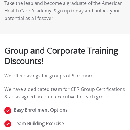
Take the leap and become a graduate of the American
Health Care Academy. Sign up today and unlock your
potential as a lifesaver!
Group and Corporate Training
Discounts!
We offer savings for groups of 5 or more.
We have a dedicated team for CPR Group Certifications
& an assigned account executive for each group.
Easy Enrollment Options
Team Building Exercise