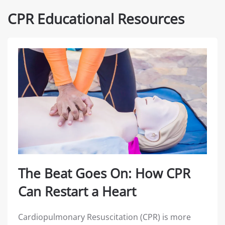
CPR Educational Resources
The Beat Goes On: How CPR
Can Restart a Heart
Cardiopulmonary Resuscitation (CPR) is more