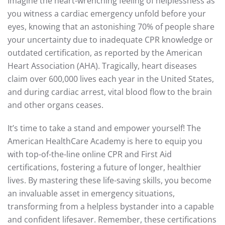
Imagine the heart-wrenching feeling of helplessness as
you witness a cardiac emergency unfold before your
eyes, knowing that an astonishing 70% of people share
your uncertainty due to inadequate CPR knowledge or
outdated certification, as reported by the American
Heart Association (AHA). Tragically, heart diseases
claim over 600,000 lives each year in the United States,
and during cardiac arrest, vital blood flow to the brain
and other organs ceases.
It’s time to take a stand and empower yourself! The
American HealthCare Academy is here to equip you
with top-of-the-line online CPR and First Aid
certifications, fostering a future of longer, healthier
lives. By mastering these life-saving skills, you become
an invaluable asset in emergency situations,
transforming from a helpless bystander into a capable
and confident lifesaver. Remember, these certifications