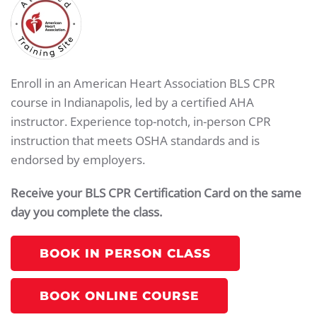
Enroll in an American Heart Association BLS CPR
course in Indianapolis, led by a certified AHA
instructor. Experience top-notch, in-person CPR
instruction that meets OSHA standards and is
endorsed by employers.
Receive your BLS CPR Certification Card on the same
day you complete the class.
BOOK IN PERSON CLASS
BOOK ONLINE COURSE