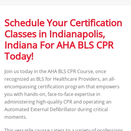
Schedule Your Certification
Classes in Indianapolis,
Indiana For AHA BLS CPR
Today!
Join us today in the AHA BLS CPR Course, once
recognized as BLS for Healthcare Providers, an all-
encompassing certification program that empowers
you with hands-on, face-to-face expertise in
administering high-quality CPR and operating an
Automated External Defibrillator during critical
moments.
This versatile course caters to a variety of professions