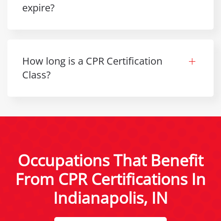
expire?
How long is a CPR Certification
Class?
Occupations That Benefit
From CPR Certifications In
Indianapolis, IN