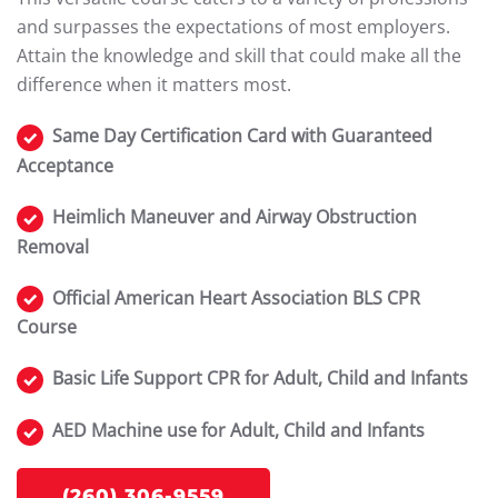
and surpasses the expectations of most employers.
Attain the knowledge and skill that could make all the
difference when it matters most.
Same Day Certification Card with Guaranteed
Acceptance
Heimlich Maneuver and Airway Obstruction
Removal
Official American Heart Association BLS CPR
Course
Basic Life Support CPR for Adult, Child and Infants
AED Machine use for Adult, Child and Infants
(260) 306-9559