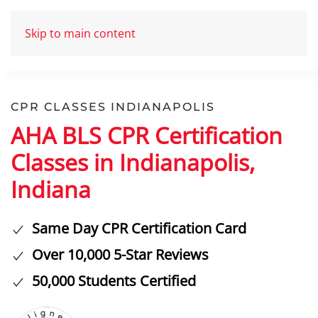
Skip to main content
CPR CLASSES INDIANAPOLIS
AHA BLS CPR Certification
Classes in Indianapolis,
Indiana
Same Day CPR Certification Card
Over 10,000 5-Star Reviews
50,000 Students Certified