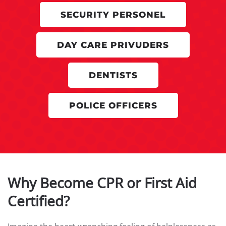
SECURITY PERSONEL
DAY CARE PRIVUDERS
DENTISTS
POLICE OFFICERS
Why Become CPR or First Aid
Certified?