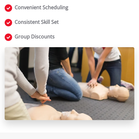
Convenient Scheduling
Consistent Skill Set
Group Discounts