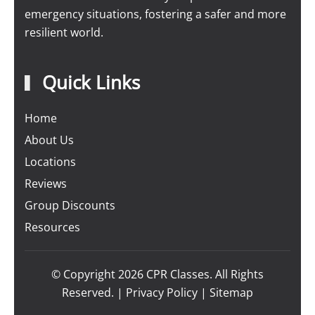
emergency situations, fostering a safer and more
resilient world.
Quick Links
Home
About Us
Locations
Reviews
Group Discounts
Resources
© Copyright
2026
CPR Classes. All Rights
Reserved. |
Privacy Policy
|
Sitemap