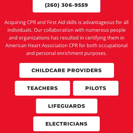
(260) 306-9559
Acquiring CPR and First Aid skills is advantageous for all
individuals. Our collaboration with numerous people
and organizations has resulted in certifying them in
American Heart Association CPR for both occupational
and personal enrichment purposes.
CHILDCARE PROVIDERS
TEACHERS
PILOTS
LIFEGUARDS
ELECTRICIANS