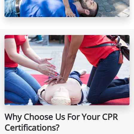
Why Choose Us For Your CPR
Certifications?