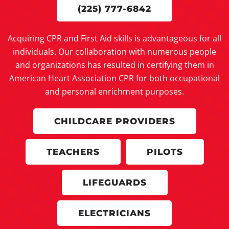
(225) 777-6842
Acquiring CPR and First Aid skills is advantageous for all
individuals. Our collaboration with numerous people
and organizations has resulted in certifying them in
American Heart Association CPR for both occupational
and personal enrichment purposes.
CHILDCARE PROVIDERS
TEACHERS
PILOTS
LIFEGUARDS
ELECTRICIANS