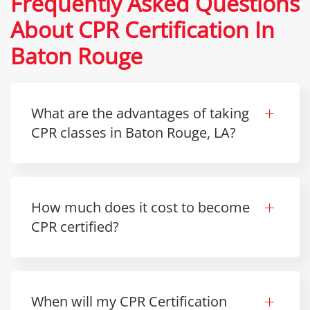
Frequently Asked Questions
About CPR Certification In
Baton Rouge
What are the advantages of taking
CPR classes in Baton Rouge, LA?
How much does it cost to become
CPR certified?
When will my CPR Certification