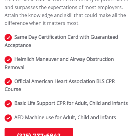
and surpasses the expectations of most employers.
Attain the knowledge and skill that could make all the
difference when it matters most.
Same Day Certification Card with Guaranteed
Acceptance
Heimlich Maneuver and Airway Obstruction
Removal
Official American Heart Association BLS CPR
Course
Basic Life Support CPR for Adult, Child and Infants
AED Machine use for Adult, Child and Infants
(225) 777-6842