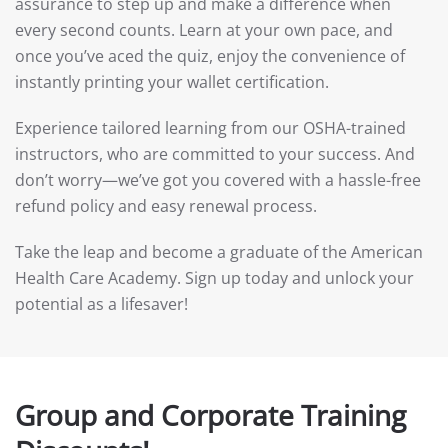
assurance to step up and make a difference when
every second counts. Learn at your own pace, and
once you’ve aced the quiz, enjoy the convenience of
instantly printing your wallet certification.
Experience tailored learning from our OSHA-trained
instructors, who are committed to your success. And
don’t worry—we’ve got you covered with a hassle-free
refund policy and easy renewal process.
Take the leap and become a graduate of the American
Health Care Academy. Sign up today and unlock your
potential as a lifesaver!
Group and Corporate Training