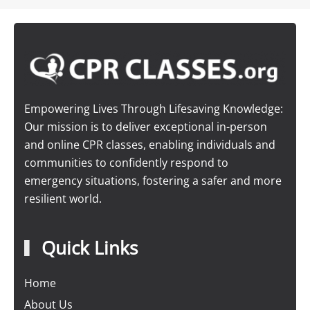
Empowering Lives Through Lifesaving Knowledge:
Our mission is to deliver exceptional in-person
and online CPR classes, enabling individuals and
communities to confidently respond to
emergency situations, fostering a safer and more
resilient world.
Quick Links
Home
About Us