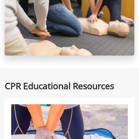
CPR Educational Resources