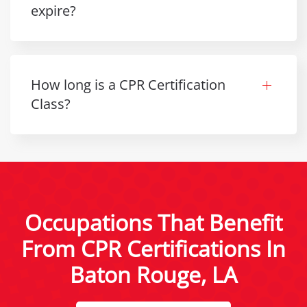
expire?
How long is a CPR Certification
Class?
Occupations That Benefit
From CPR Certifications In
Baton Rouge, LA