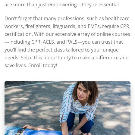
are more than just empowering—they’re essential.
Don’t forget that many professions, such as healthcare
workers, firefighters, lifeguards, and EMTs, require CPR
certification. With our extensive array of online courses
—including CPR, ACLS, and PALS—you can trust that
you’ll find the perfect class tailored to your unique
needs. Seize this opportunity to make a difference and
save lives. Enroll today!