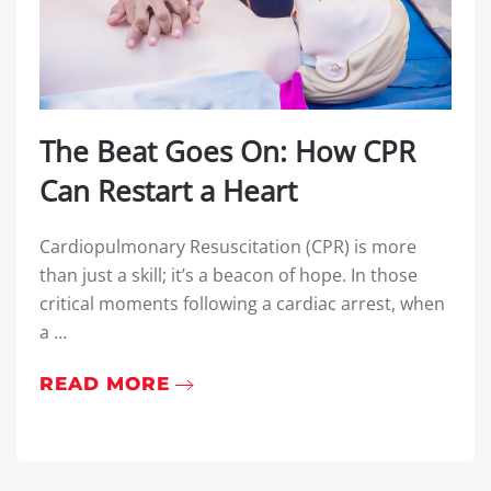
The Beat Goes On: How CPR
Can Restart a Heart
Cardiopulmonary Resuscitation (CPR) is more
than just a skill; it’s a beacon of hope. In those
critical moments following a cardiac arrest, when
a …
READ MORE