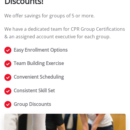
Discounts!
We offer savings for groups of 5 or more.
We have a dedicated team for CPR Group Certifications
& an assigned account executive for each group.
Easy Enrollment Options
Team Building Exercise
Convenient Scheduling
Consistent Skill Set
Group Discounts