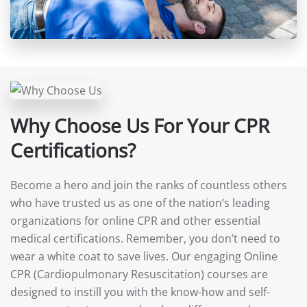
Why Choose Us For Your CPR
Certifications?
Become a hero and join the ranks of countless others
who have trusted us as one of the nation’s leading
organizations for online CPR and other essential
medical certifications. Remember, you don’t need to
wear a white coat to save lives. Our engaging Online
CPR (Cardiopulmonary Resuscitation) courses are
designed to instill you with the know-how and self-