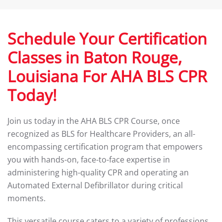
Schedule Your Certification
Classes in Baton Rouge,
Louisiana For AHA BLS CPR
Today!
Join us today in the AHA BLS CPR Course, once
recognized as BLS for Healthcare Providers, an all-
encompassing certification program that empowers
you with hands-on, face-to-face expertise in
administering high-quality CPR and operating an
Automated External Defibrillator during critical
moments.
This versatile course caters to a variety of professions