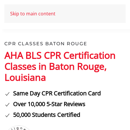
Skip to main content
CPR CLASSES BATON ROUGE
AHA BLS CPR Certification
Classes in Baton Rouge,
Louisiana
Same Day CPR Certification Card
Over 10,000 5-Star Reviews
50,000 Students Certified