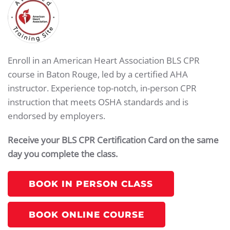
Enroll in an American Heart Association BLS CPR
course in Baton Rouge, led by a certified AHA
instructor. Experience top-notch, in-person CPR
instruction that meets OSHA standards and is
endorsed by employers.
Receive your BLS CPR Certification Card on the same
day you complete the class.
BOOK IN PERSON CLASS
BOOK ONLINE COURSE