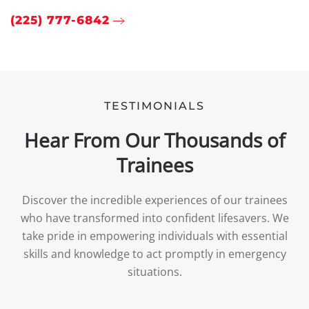
(225) 777-6842
TESTIMONIALS
Hear From Our Thousands of
Trainees
Discover the incredible experiences of our trainees
who have transformed into confident lifesavers. We
take pride in empowering individuals with essential
skills and knowledge to act promptly in emergency
situations.