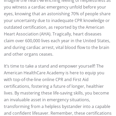
Imagine the heart-wrenching feeling of helplessness as
you witness a cardiac emergency unfold before your
eyes, knowing that an astonishing 70% of people share
your uncertainty due to inadequate CPR knowledge or
outdated certification, as reported by the American
Heart Association (AHA). Tragically, heart diseases
claim over 600,000 lives each year in the United States,
and during cardiac arrest, vital blood flow to the brain
and other organs ceases.
It’s time to take a stand and empower yourself! The
American HealthCare Academy is here to equip you
with top-of-the-line online CPR and First Aid
certifications, fostering a future of longer, healthier
lives. By mastering these life-saving skills, you become
an invaluable asset in emergency situations,
transforming from a helpless bystander into a capable
and confident lifesaver. Remember, these certifications