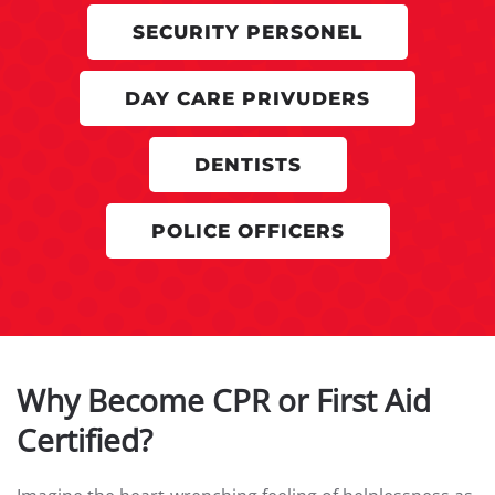
SECURITY PERSONEL
DAY CARE PRIVUDERS
DENTISTS
POLICE OFFICERS
Why Become CPR or First Aid
Certified?